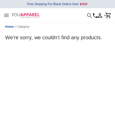
Free Shipping For Blank Orders Over
Home
/
Category
We're sorry, we couldn't find any products.