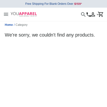
Free Shipping For Blank Orders Over
Home
/
Category
We're sorry, we couldn't find any products.