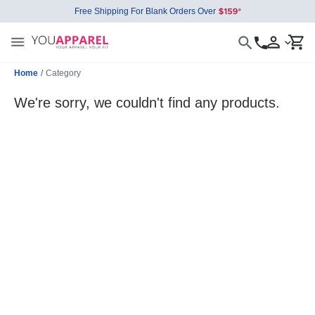
Free Shipping For Blank Orders Over
Home
/
Category
We're sorry, we couldn't find any products.