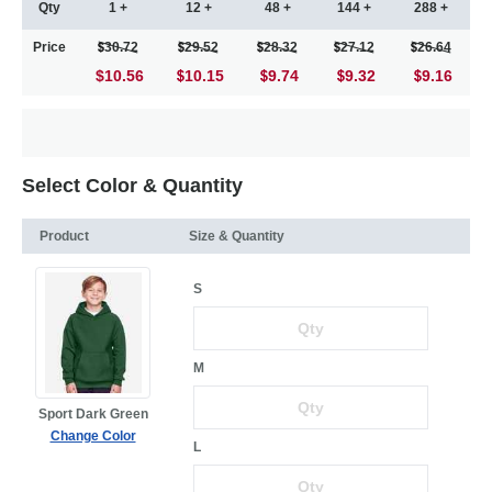
Qty
1 +
12 +
48 +
144 +
288 +
Price
30.72
29.52
28.32
27.12
26.64
$10.56
10.15
9.74
9.32
9.16
Select Color & Quantity
Product
Size & Quantity
S
M
Sport Dark Green
Change Color
L