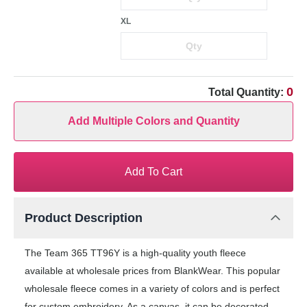
XL
0
Total Quantity:
Add Multiple Colors and Quantity
Add To Cart
Product Description
The Team 365 TT96Y is a high-quality youth fleece
available at wholesale prices from BlankWear. This popular
wholesale fleece comes in a variety of colors and is perfect
for custom embroidery. As a canvas, it can be decorated