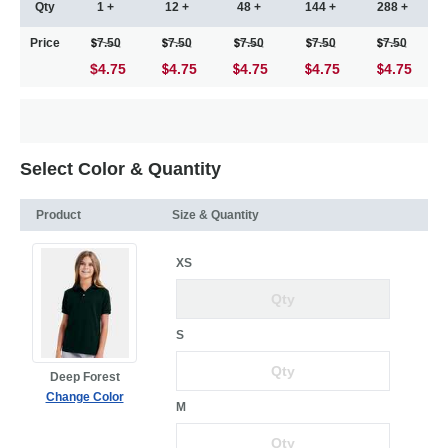
Qty
1 +
12 +
48 +
144 +
288 +
Price
7.50
7.50
7.50
7.50
7.50
$4.75
4.75
4.75
4.75
4.75
Select Color & Quantity
Product
Size & Quantity
XS
S
Deep Forest
Change Color
M