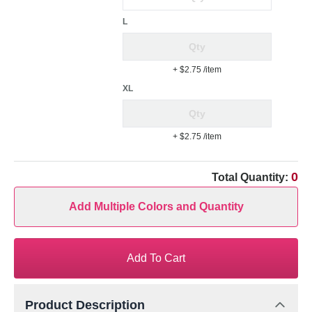
L
+ $2.75
/item
XL
+ $2.75
/item
0
Total Quantity:
Add Multiple Colors and Quantity
Add To Cart
Product Description