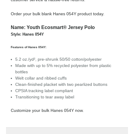
Order your bulk blank Hanes 054Y product today.
Name: Youth Ecosmart® Jersey Polo
Style: Hanes 054Y
Features of Hanes 054Y:
5.2 oz./yd², pre-shrunk 50/50 cotton/polyester
Made with up to 5% recycled polyester from plastic
bottles
Welt collar and ribbed cuffs
Clean-finished placket with two pearlized buttons
CPSIA tracking label compliant
Transitioning to tear away label
Customize your bulk Hanes 054Y now.