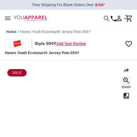
Free Shipping For Blank Orders Over
Home
/
Hanes Youth Ecosmart® Jersey Polo 054Y
Style 054Y
Add Your Review
Hanes Youth Ecosmart® Jersey Polo 054Y
SALE