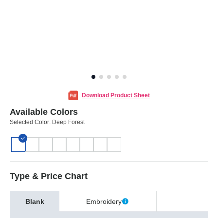
Download Product Sheet
Available Colors
Selected Color:
Deep Forest
Type & Price Chart
Blank
Embroidery