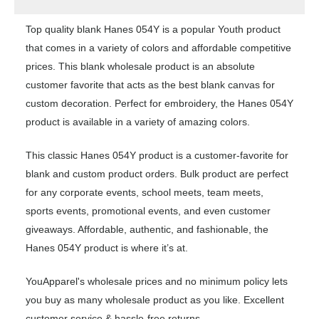
Top quality blank Hanes 054Y is a popular Youth product
that comes in a variety of colors and affordable competitive
prices. This blank wholesale product is an absolute
customer favorite that acts as the best blank canvas for
custom decoration. Perfect for embroidery, the Hanes 054Y
product is available in a variety of amazing colors.
This classic Hanes 054Y product is a customer-favorite for
blank and custom product orders. Bulk product are perfect
for any corporate events, school meets, team meets,
sports events, promotional events, and even customer
giveaways. Affordable, authentic, and fashionable, the
Hanes 054Y product is where it’s at.
YouApparel's wholesale prices and no minimum policy lets
you buy as many wholesale product as you like. Excellent
customer service & hassle-free returns.