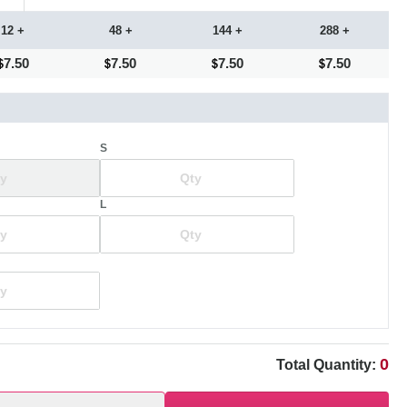
12 +
48 +
144 +
288 +
7.50
7.50
7.50
7.50
S
L
0
Total Quantity: