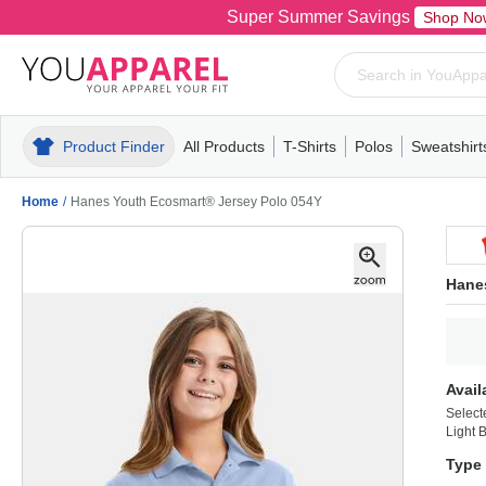
Super Summer Savings
Shop No
Product Finder
All Products
T-Shirts
Polos
Sweatshirt
Mens
T-Shirts
Polos
Mens
Pull-Over
Womens
Mens
Hoodies
Youth
Womens
Mens
Short Slee
Fleece
Wome
Youth
Kn
Home
/
Hanes Youth Ecosmart® Jersey Polo 054Y
Hane
Avail
Select
Light 
Type 