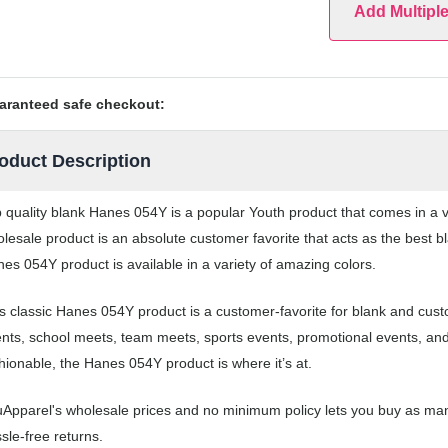
Add Multipl
aranteed safe checkout:
oduct Description
 quality blank Hanes 054Y is a popular Youth product that comes in a va
lesale product is an absolute customer favorite that acts as the best b
es 054Y product is available in a variety of amazing colors.
s classic Hanes 054Y product is a customer-favorite for blank and cust
nts, school meets, team meets, sports events, promotional events, an
hionable, the Hanes 054Y product is where it’s at.
Apparel's wholesale prices and no minimum policy lets you buy as man
sle-free returns.