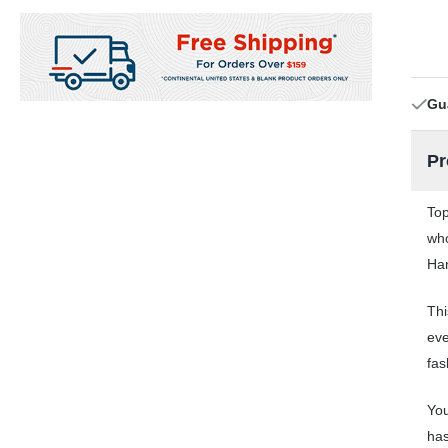
Gu
Pr
Top
who
Han
Thi
eve
fas
You
has