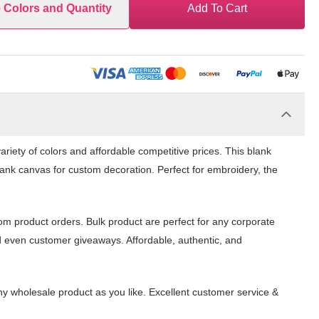
e Colors and Quantity
Add To Cart
riety of colors and affordable competitive prices. This blank
lank canvas for custom decoration. Perfect for embroidery, the
om product orders. Bulk product are perfect for any corporate
d even customer giveaways. Affordable, authentic, and
y wholesale product as you like. Excellent customer service &