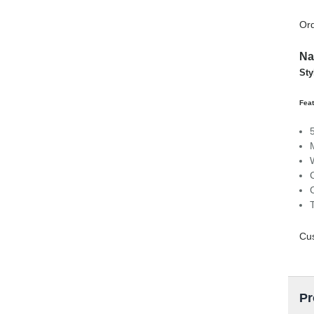
Ord
Na
Sty
Feat
Cu
Pr