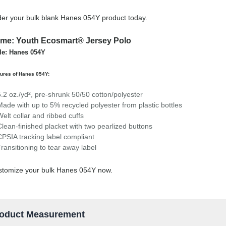
er your bulk blank Hanes 054Y product today.
me: Youth Ecosmart® Jersey Polo
le: Hanes 054Y
ures of Hanes 054Y:
5.2 oz./yd², pre-shrunk 50/50 cotton/polyester
Made with up to 5% recycled polyester from plastic bottles
Welt collar and ribbed cuffs
Clean-finished placket with two pearlized buttons
CPSIA tracking label compliant
Transitioning to tear away label
stomize your bulk Hanes 054Y now.
oduct Measurement