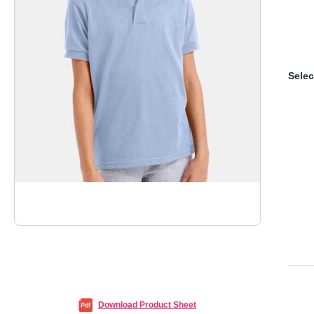
Selec
Download Product Sheet