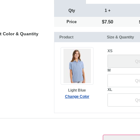
Qty
1 +
$7.50
Price
t Color & Quantity
Product
Size & Quantity
XS
M
XL
Light Blue
Change Color