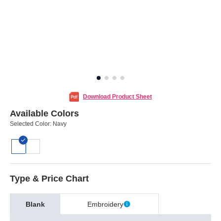
Download Product Sheet
Available Colors
Selected Color:
Navy
Type & Price Chart
Blank
Embroidery