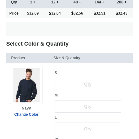
Qty
1 +
12 +
48 +
144 +
288 +
Price
$32.69
32.64
32.56
32.51
32.43
Select Color & Quantity
Product
Size & Quantity
S
M
Navy
Change Color
L