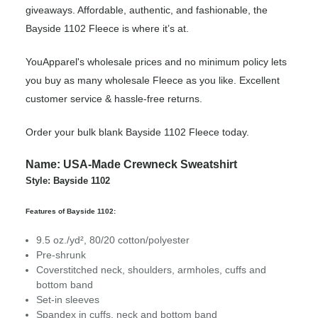
giveaways. Affordable, authentic, and fashionable, the
Bayside 1102 Fleece is where it’s at.
YouApparel's wholesale prices and no minimum policy lets
you buy as many wholesale Fleece as you like. Excellent
customer service & hassle-free returns.
Order your bulk blank Bayside 1102 Fleece today.
Name: USA-Made Crewneck Sweatshirt
Style: Bayside 1102
Features of Bayside 1102:
9.5 oz./yd², 80/20 cotton/polyester
Pre-shrunk
Coverstitched neck, shoulders, armholes, cuffs and
bottom band
Set-in sleeves
Spandex in cuffs, neck and bottom band