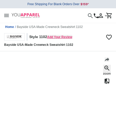
Free Shipping For Blank Orders Over
Home
/
Bayside USA-Made Crewneck Sweatshirt 1102
Style 1102
Add Your Review
Bayside USA-Made Crewneck Sweatshirt 1102