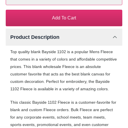
Add To Cart
Product Description
Top quality blank Bayside 1102 is a popular Mens Fleece
that comes in a variety of colors and affordable competitive
prices. This blank wholesale Fleece is an absolute
customer favorite that acts as the best blank canvas for
custom decoration. Perfect for embroidery, the Bayside
1102 Fleece is available in a variety of amazing colors.
This classic Bayside 1102 Fleece is a customer-favorite for
blank and custom Fleece orders. Bulk Fleece are perfect
for any corporate events, school meets, team meets,
sports events, promotional events, and even customer