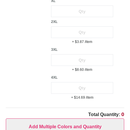
XL
2XL
+ $3.87
/item
3XL
+ $8.60
/item
4XL
+ $14.69
/item
0
Total Quantity:
Add Multiple Colors and Quantity