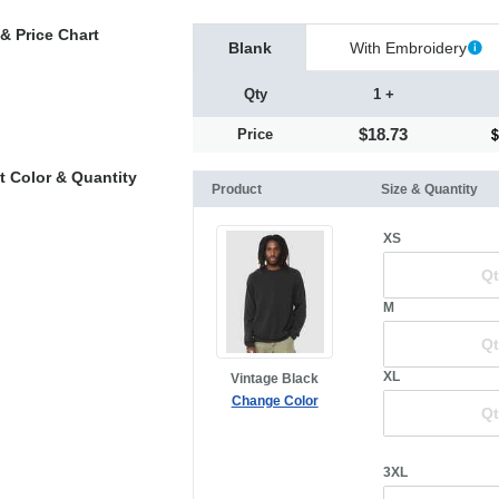
& Price Chart
Blank
With Embroidery
Qty
1 +
$18.73
Price
t Color & Quantity
Product
Size & Quantity
XS
M
XL
Vintage Black
Change Color
3XL