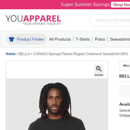
Super Summer Savings
Shop No
Product Finder
All Products
T-Shirts
Polos
Sweatshirt
Mens
T-Shirts
Polos
Mens
Pull-Over
Womens
Mens
Hoodies
Youth
Womens
Mens
Short Slee
Fleece
Wome
Youth
Kn
Home
/
BELLA + CANVAS Sponge Fleece Raglan Crewneck Sweatshirt 3901
BELL
Avail
Select
Vintag