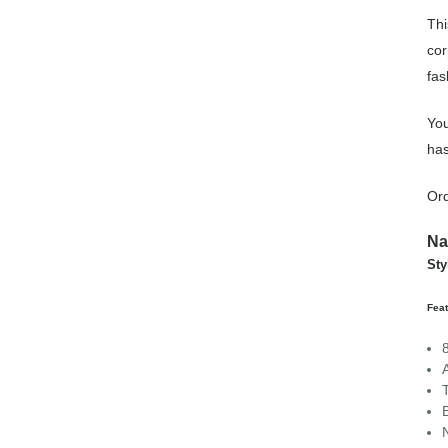
Thi
cor
fas
You
has
Ord
Na
St
Fea