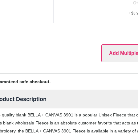
+ $3.
Add Multipl
aranteed safe checkout:
oduct Description
 quality blank BELLA + CANVAS 3901 is a popular Unisex Fleece that com
s blank wholesale Fleece is an absolute customer favorite that acts as 
roidery, the BELLA + CANVAS 3901 Fleece is available in a variety of 