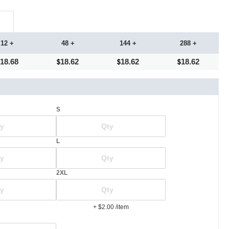
12 +
48 +
144 +
288 +
18.68
18.62
18.62
18.62
S
L
2XL
+ $2.00
/item