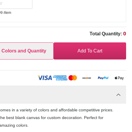
99
/item
0
Total Quantity:
e Colors and Quantity
Add To Cart
es in a variety of colors and affordable competitive prices.
the best blank canvas for custom decoration. Perfect for
amazing colors.