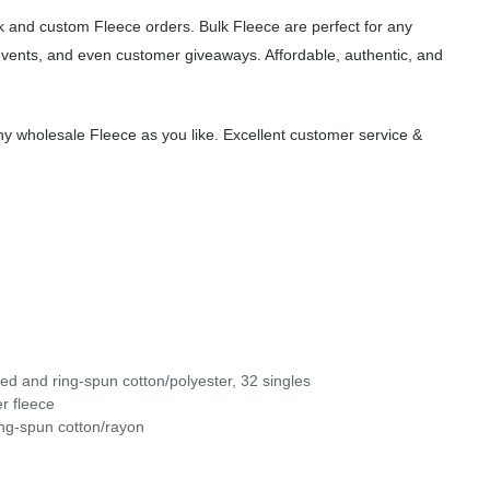
 and custom Fleece orders. Bulk Fleece are perfect for any
events, and even customer giveaways. Affordable, authentic, and
y wholesale Fleece as you like. Excellent customer service &
d and ring-spun cotton/polyester, 32 singles
r fleece
ng-spun cotton/rayon