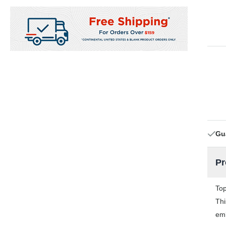
Gu
Pr
Top
Thi
emb