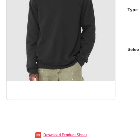
Type 
Selec
Download Product Sheet