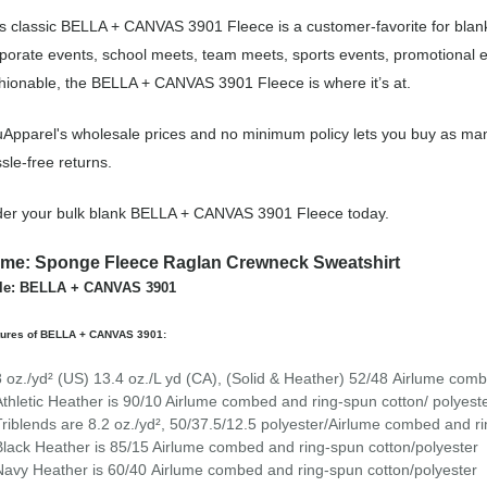
s classic BELLA + CANVAS 3901 Fleece is a customer-favorite for blank
porate events, school meets, team meets, sports events, promotional 
hionable, the BELLA + CANVAS 3901 Fleece is where it’s at.
Apparel's wholesale prices and no minimum policy lets you buy as man
sle-free returns.
er your bulk blank BELLA + CANVAS 3901 Fleece today.
me: Sponge Fleece Raglan Crewneck Sweatshirt
yle: BELLA + CANVAS 3901
tures of BELLA + CANVAS 3901:
8 oz./yd² (US) 13.4 oz./L yd (CA), (Solid & Heather) 52/48
Airlume
combe
Athletic Heather is 90/10 Airlume combed and ring-spun cotton/ polyeste
Triblends are 8.2 oz./yd², 50/37.5/12.5 polyester/
Airlume
combed and ri
Black Heather is 85/15 Airlume combed and ring-spun cotton/polyester
Navy Heather is 60/40 Airlume combed and ring-spun cotton/polyester