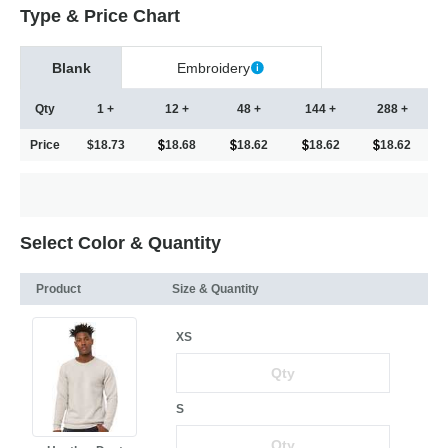
Type & Price Chart
Blank
Embroidery
Qty
1 +
12 +
48 +
144 +
288 +
Price
$18.73
18.68
18.62
18.62
18.62
Select Color & Quantity
Product
Size & Quantity
XS
S