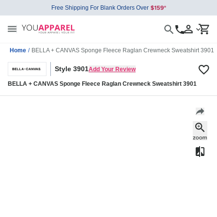
Free Shipping For Blank Orders Over
Home
/
BELLA + CANVAS Sponge Fleece Raglan Crewneck Sweatshirt 3901
Style 3901
Add Your Review
BELLA + CANVAS Sponge Fleece Raglan Crewneck Sweatshirt 3901