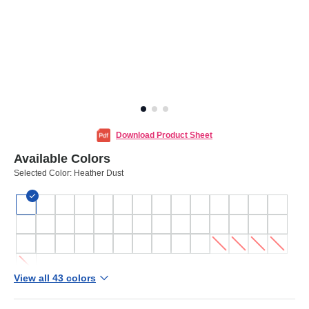
Download Product Sheet
Available Colors
Selected Color:
Heather Dust
View all 43 colors