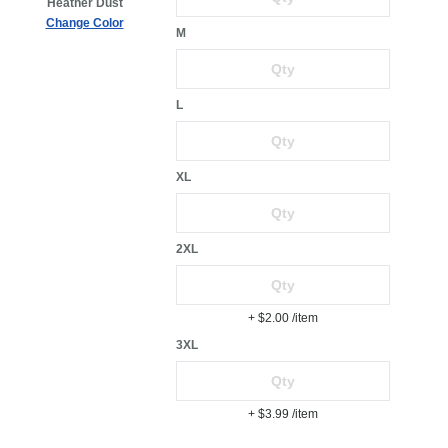
Heather Dust
Change Color
M
L
XL
2XL
+ $2.00
/item
3XL
+ $3.99
/item