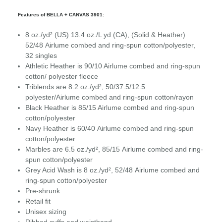
Features of BELLA + CANVAS 3901:
8 oz./yd² (US) 13.4 oz./L yd (CA), (Solid & Heather)
52/48
Airlume
combed and ring-spun cotton/polyester,
32 singles
Athletic Heather is 90/10 Airlume combed and ring-spun
cotton/ polyester fleece
Triblends are 8.2 oz./yd², 50/37.5/12.5
polyester/
Airlume
combed and ring-spun cotton/rayon
Black Heather is 85/15 Airlume combed and ring-spun
cotton/polyester
Navy Heather is 60/40 Airlume combed and ring-spun
cotton/polyester
Marbles are 6.5 oz./yd², 85/15
Airlume
combed and ring-
spun cotton/polyester
Grey Acid Wash is 8 oz./yd², 52/48
Airlume
combed and
ring-spun cotton/polyester
Pre-shrunk
Retail fit
Unisex sizing