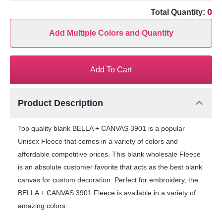
0
Total Quantity:
Add Multiple Colors and Quantity
Add To Cart
Product Description
Top quality blank BELLA + CANVAS 3901 is a popular
Unisex Fleece that comes in a variety of colors and
affordable competitive prices. This blank wholesale Fleece
is an absolute customer favorite that acts as the best blank
canvas for custom decoration. Perfect for embroidery, the
BELLA + CANVAS 3901 Fleece is available in a variety of
amazing colors.