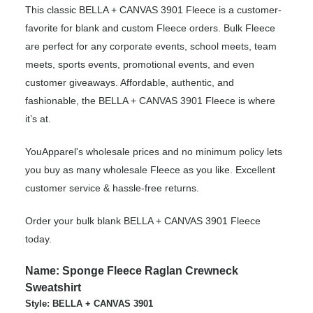
This classic BELLA + CANVAS 3901 Fleece is a customer-
favorite for blank and custom Fleece orders. Bulk Fleece
are perfect for any corporate events, school meets, team
meets, sports events, promotional events, and even
customer giveaways. Affordable, authentic, and
fashionable, the BELLA + CANVAS 3901 Fleece is where
it’s at.
YouApparel's wholesale prices and no minimum policy lets
you buy as many wholesale Fleece as you like. Excellent
customer service & hassle-free returns.
Order your bulk blank BELLA + CANVAS 3901 Fleece
today.
Name: Sponge Fleece Raglan Crewneck
Sweatshirt
Style: BELLA + CANVAS 3901