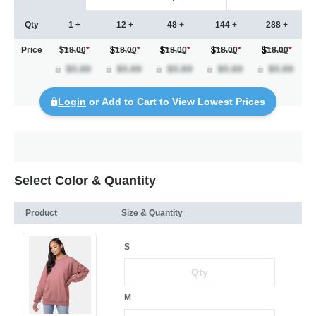
Qty
1 +
12 +
48 +
144 +
288 +
Price
$18.00
*
18.00
*
18.00
*
18.00
*
18.00
*
Login
or Add to Cart to View Lowest Prices
Select Color & Quantity
Product
Size & Quantity
S
M