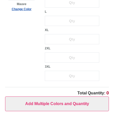
Mauve
Change Color
L
XL
2XL
3XL
0
Total Quantity:
Add Multiple Colors and Quantity