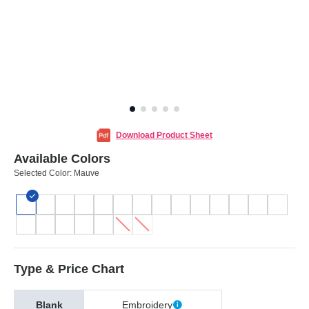
Download Product Sheet
Available Colors
Selected Color:
Mauve
Type & Price Chart
Blank
Embroidery