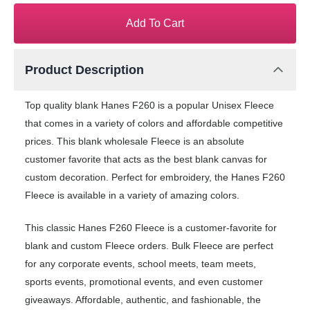
Add To Cart
Product Description
Top quality blank Hanes F260 is a popular Unisex Fleece
that comes in a variety of colors and affordable competitive
prices. This blank wholesale Fleece is an absolute
customer favorite that acts as the best blank canvas for
custom decoration. Perfect for embroidery, the Hanes F260
Fleece is available in a variety of amazing colors.
This classic Hanes F260 Fleece is a customer-favorite for
blank and custom Fleece orders. Bulk Fleece are perfect
for any corporate events, school meets, team meets,
sports events, promotional events, and even customer
giveaways. Affordable, authentic, and fashionable, the