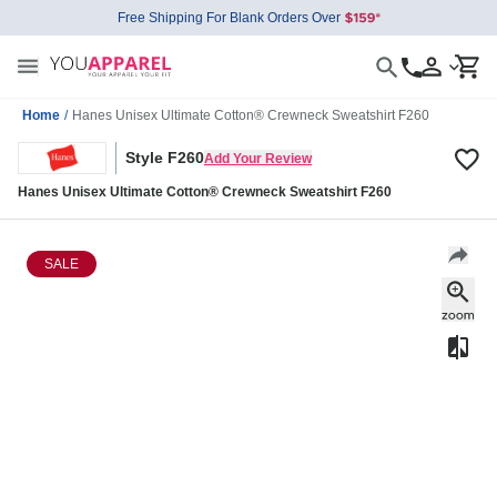
Free Shipping For Blank Orders Over
Home
/
Hanes Unisex Ultimate Cotton® Crewneck Sweatshirt F260
Style F260
Add Your Review
Hanes Unisex Ultimate Cotton® Crewneck Sweatshirt F260
SALE