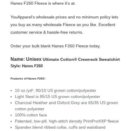
Hanes F260 Fleece is where it’s at.
YouApparel's wholesale prices and no minimum policy lets
you buy as many wholesale Fleece as you like. Excellent
customer service & hassle-free returns.
Order your bulk blank Hanes F260 Fleece today.
Name:
Unisex
Ultimate Cotton® Crewneck Sweatshirt
Style: Hanes F260
Features of Hanes F260:
10 oz./yd², 90/10 US grown cotton/polyester
Light Steel is 85/15 US grown cotton/polyester
Charcoal Heather and Oxford Grey are 65/35 US grown
cotton polyester
100% cotton face
Patented, low-pill, high-stitch density PrintPro®XP fleece
Spandex blend ribbed collar, cuffs and waistband