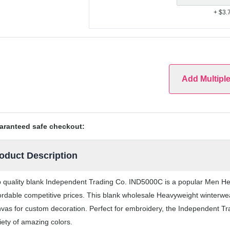
+ $3.
Add Multipl
aranteed safe checkout:
oduct Description
 quality blank Independent Trading Co. IND5000C is a popular Men Hea
ordable competitive prices. This blank wholesale Heavyweight winterwea
vas for custom decoration. Perfect for embroidery, the Independent T
iety of amazing colors.