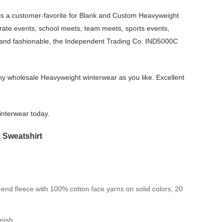
s a customer-favorite for Blank and Custom Heavyweight
rate events, school meets, team meets, sports events,
, and fashionable, the Independent Trading Co. IND5000C
y wholesale Heavyweight winterwear as you like. Excellent
nterwear today.
 Sweatshirt
-end fleece with 100% cotton face yarns on solid colors, 20
inish