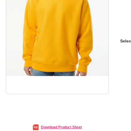
Selec
Download Product Sheet