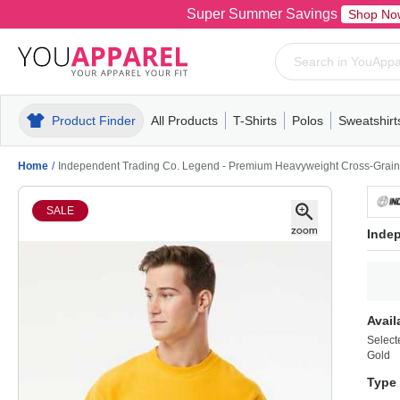
Super Summer Savings
Shop No
Product Finder
All Products
T-Shirts
Polos
Sweatshirt
Mens
T-Shirts
Polos
Mens
Pull-Over
Womens
Mens
Hoodies
Youth
Womens
Mens
Short Slee
Fleece
Wome
Youth
Kn
Home
/
Independent Trading Co. Legend - Premium Heavyweight Cross-Grai
SALE
Inde
Avail
Select
Gold
Type 