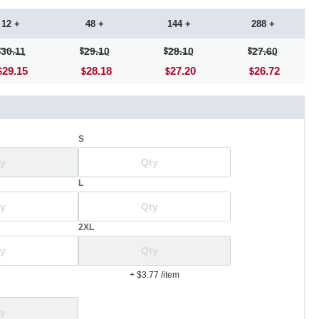
12 +
48 +
144 +
288 +
30.11
29.10
28.10
27.60
29.15
28.18
27.20
26.72
S
L
2XL
+ $3.77
/item