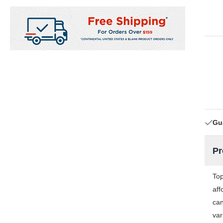
Gu
Pr
Top
aff
can
var