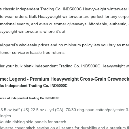
s classic Independent Trading Co. IND5000C Heavyweight winterwear i
terwear orders. Bulk Heavyweight winterwear are perfect for any corpo
motional events, and even customer giveaways. Affordable, authentic
vyweight winterwear is where it’s at.
Apparel's wholesale prices and no minimum policy lets you buy as man
tomer service & hassle-free returns.
er your bulk blank Independent Trading Co. IND5000C Heavyweight wi
me: Legend - Premium Heavyweight Cross-Grain Crewneck
le: Independent Trading Co. IND5000C
ures of Independent Trading Co. IND5000C:
13.5 oz./yd² (US) 22.5 oz./L yd (CA), 70/30 ring-spun cotton/polyester 3
singles
Double ribbing side panels for stretch
Reverse cover stitch sewing on all seams for durability and a premium f