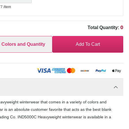
77
/item
0
Total Quantity:
e Colors and Quantity
Add To Cart
vyweight winterwear that comes in a variety of colors and
r is an absolute customer favorite that acts as the best blank
rading Co. IND5000C Heavyweight winterwear is available in a