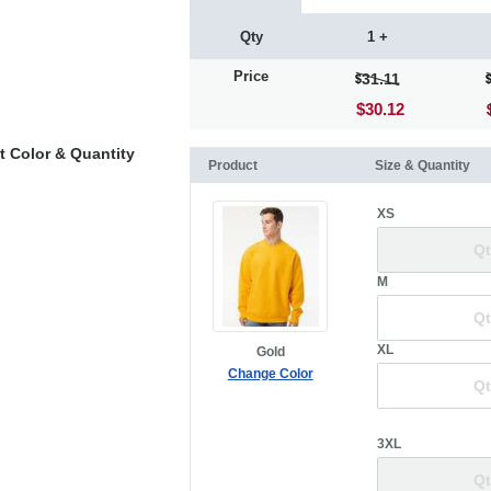
Qty
1 +
Price
31.11
$30.12
t Color & Quantity
Product
Size & Quantity
XS
M
XL
Gold
Change Color
3XL