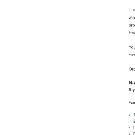
Thi
win
pro
Hea
You
cus
Ord
Na
Sty
Feat