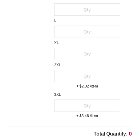
L
XL
2XL
+ $2.32
/item
3XL
+ $3.48
/item
0
Total Quantity: