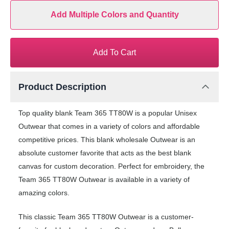
Add Multiple Colors and Quantity
Add To Cart
Product Description
Top quality blank Team 365 TT80W is a popular Unisex
Outwear that comes in a variety of colors and affordable
competitive prices. This blank wholesale Outwear is an
absolute customer favorite that acts as the best blank
canvas for custom decoration. Perfect for embroidery, the
Team 365 TT80W Outwear is available in a variety of
amazing colors.
This classic Team 365 TT80W Outwear is a customer-