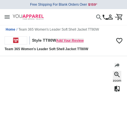
Free Shipping For Blank Orders Over
Home
/
Team 365 Women's Leader Soft Shell Jacket TT80W
Style TT80W
Add Your Review
Team 365 Women's Leader Soft Shell Jacket TT80W