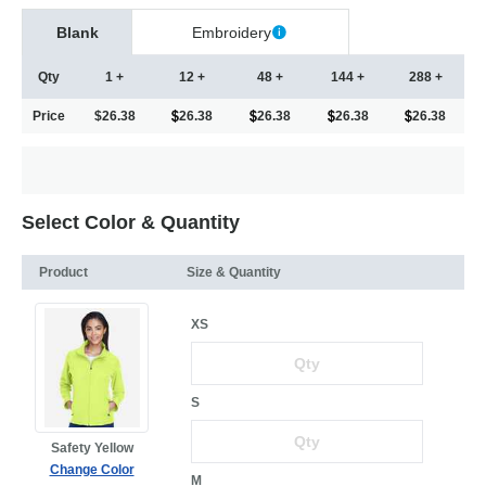
Blank
Embroidery
Qty
1 +
12 +
48 +
144 +
288 +
Price
$26.38
26.38
26.38
26.38
26.38
Select Color & Quantity
Product
Size & Quantity
XS
S
Safety Yellow
Change Color
M