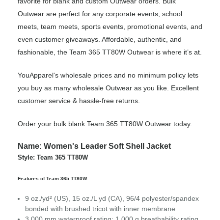
favorite for blank and custom Outwear orders. Bulk
Outwear are perfect for any corporate events, school
meets, team meets, sports events, promotional events, and
even customer giveaways. Affordable, authentic, and
fashionable, the Team 365 TT80W Outwear is where it’s at.
YouApparel's wholesale prices and no minimum policy lets
you buy as many wholesale Outwear as you like. Excellent
customer service & hassle-free returns.
Order your bulk blank Team 365 TT80W Outwear today.
Name: Women's Leader Soft Shell Jacket
Style: Team 365 TT80W
Features of Team 365 TT80W:
9 oz./yd² (US), 15 oz./L yd (CA), 96/4 polyester/spandex
bonded with brushed tricot with inner membrane
3,000 mm waterproof rating; 1,000 g breathability rating