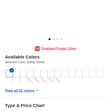
Download Product Sheet
Available Colors
Selected Color:
Safety Yellow
View all 22 colors
Type & Price Chart