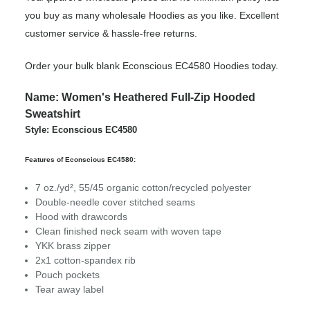
you buy as many wholesale Hoodies as you like. Excellent
customer service & hassle-free returns.
Order your bulk blank Econscious EC4580 Hoodies today.
Name: Women's Heathered Full-Zip Hooded
Sweatshirt
Style: Econscious EC4580
Features of Econscious EC4580:
7 oz./yd², 55/45 organic cotton/recycled polyester
Double-needle cover stitched seams
Hood with drawcords
Clean finished neck seam with woven tape
YKK brass zipper
2x1 cotton-spandex rib
Pouch pockets
Tear away label