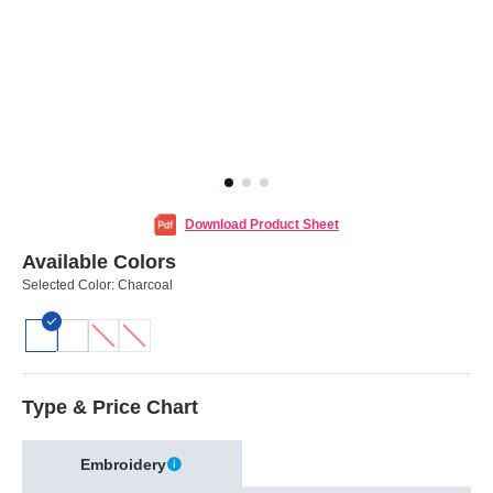
Download Product Sheet
Available Colors
Selected Color:
Charcoal
Type & Price Chart
Embroidery