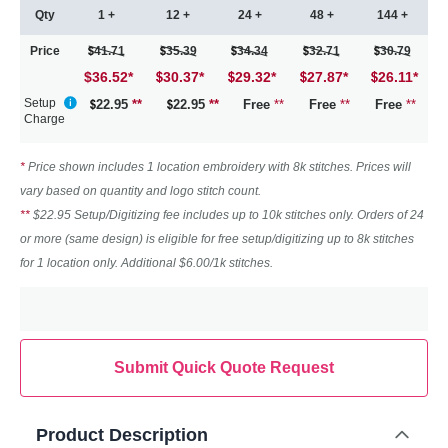
Qty
1 +
12 +
24 +
48 +
144 +
Price
41.71
35.39
34.34
32.71
30.79
$36.52
*
30.37
*
29.32
*
27.87
*
26.11
*
Setup
22.95
**
22.95
**
Free
**
Free
**
Free
**
Charge
*
Price shown includes 1 location embroidery with 8k stitches. Prices will
vary based on quantity and logo stitch count.
**
$22.95 Setup/Digitizing fee includes up to 10k stitches only. Orders of 24
or more (same design) is eligible for free setup/digitizing up to 8k stitches
for 1 location only. Additional $6.00/1k stitches.
Submit Quick Quote Request
Product Description