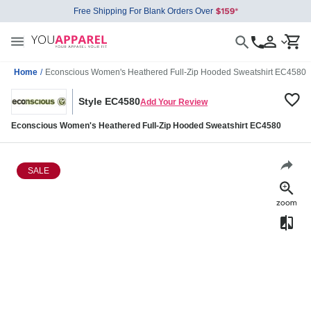
Free Shipping For Blank Orders Over
Home
/
Econscious Women's Heathered Full-Zip Hooded Sweatshirt EC4580
Style EC4580
Add Your Review
Econscious Women's Heathered Full-Zip Hooded Sweatshirt EC4580
SALE