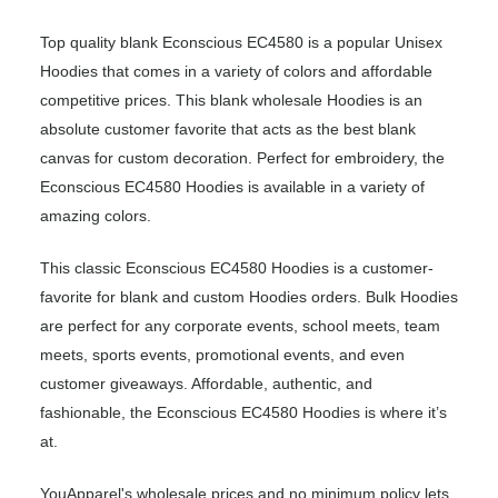
Top quality blank Econscious EC4580 is a popular Unisex
Hoodies that comes in a variety of colors and affordable
competitive prices. This blank wholesale Hoodies is an
absolute customer favorite that acts as the best blank
canvas for custom decoration. Perfect for embroidery, the
Econscious EC4580 Hoodies is available in a variety of
amazing colors.
This classic Econscious EC4580 Hoodies is a customer-
favorite for blank and custom Hoodies orders. Bulk Hoodies
are perfect for any corporate events, school meets, team
meets, sports events, promotional events, and even
customer giveaways. Affordable, authentic, and
fashionable, the Econscious EC4580 Hoodies is where it’s
at.
YouApparel's wholesale prices and no minimum policy lets