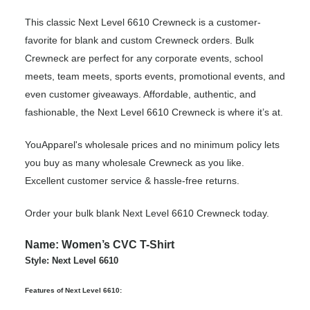
This classic Next Level 6610 Crewneck is a customer-
favorite for blank and custom Crewneck orders. Bulk
Crewneck are perfect for any corporate events, school
meets, team meets, sports events, promotional events, and
even customer giveaways. Affordable, authentic, and
fashionable, the Next Level 6610 Crewneck is where it’s at.
YouApparel's wholesale prices and no minimum policy lets
you buy as many wholesale Crewneck as you like.
Excellent customer service & hassle-free returns.
Order your bulk blank Next Level 6610 Crewneck today.
Name: Women’s CVC T-Shirt
Style: Next Level 6610
Features of Next Level 6610: