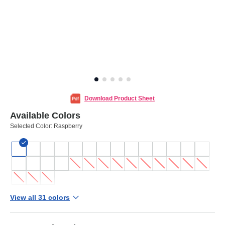
Download Product Sheet
Available Colors
Selected Color:
Raspberry
View all 31 colors