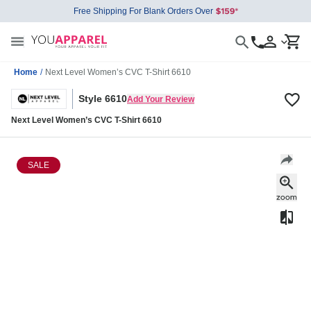
Free Shipping For Blank Orders Over
Home
/
Next Level Women’s CVC T-Shirt 6610
Style 6610
Add Your Review
Next Level Women’s CVC T-Shirt 6610
SALE