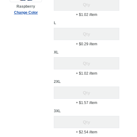
Raspberry
Change Color
+ $1.02
/item
L
+ $0.29
/item
XL
+ $1.02
/item
2XL
+ $1.57
/item
3XL
+ $2.54
/item