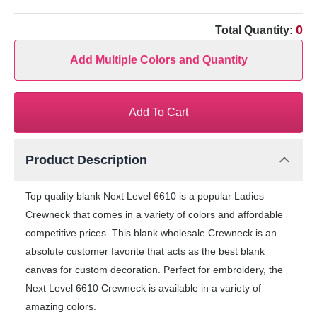
0
Total Quantity:
Add Multiple Colors and Quantity
Add To Cart
Product Description
Top quality blank Next Level 6610 is a popular Ladies
Crewneck that comes in a variety of colors and affordable
competitive prices. This blank wholesale Crewneck is an
absolute customer favorite that acts as the best blank
canvas for custom decoration. Perfect for embroidery, the
Next Level 6610 Crewneck is available in a variety of
amazing colors.