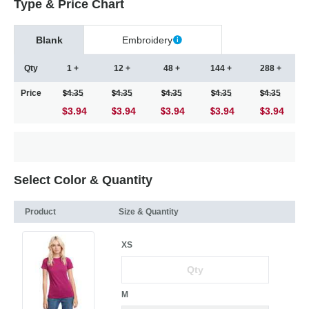
Type & Price Chart
Blank
Embroidery
Qty
1 +
12 +
48 +
144 +
288 +
Price
4.35
4.35
4.35
4.35
4.35
$3.94
3.94
3.94
3.94
3.94
Select Color & Quantity
Product
Size & Quantity
XS
M