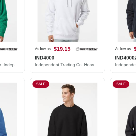
$19.15
As low as
As low as
IND4000
IND4000
Independent Trading Co. Independent Trading Co. SS4500 Midweight Hooded Sweatshirt SS4500
Independent Trading Co. Heavyweight Hooded Sweatshirt IND4000
SALE
SALE