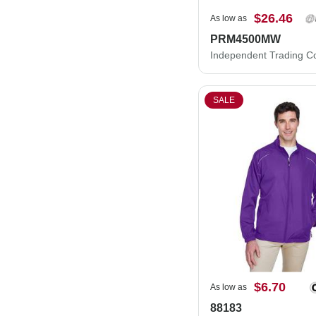
$26.46
As low as
PRM4500MW
SALE
$6.70
As low as
88183