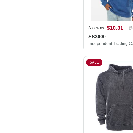
$10.81
As low as
SS3000
SALE