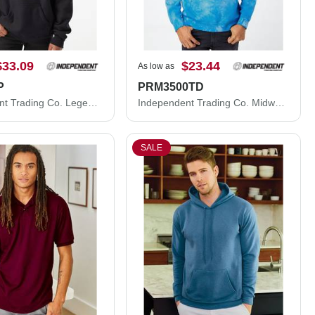
$33.09
$23.44
As low as
P
PRM3500TD
Independent Trading Co. Legend - Premium Heavyweight Cross-Grain Hooded Sweatshirt IND5000P
Independent Trading Co. Midweight Tie-Dyed Crewneck Sweatshirt PRM3500TD
SALE