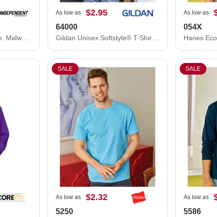
$2.95
As low as
As low as
64000
054X
Independent Trading Co. Midweight Mineral Wash Hooded Sweatshirt PRM4500MW
Gildan Unisex Softstyle® T-Shirt 64000
SALE
SALE
$2.32
As low as
As low as
5250
5586