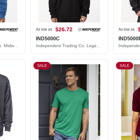
$26.72
As low as
As low as
IND5000C
IND5000
Independent Trading Co. Midweight Crewneck Sweatshirt SS3000
Independent Trading Co. Legend - Premium Heavyweight Cross-Grain Crewneck Sweatshirt IND5000C
SALE
SALE