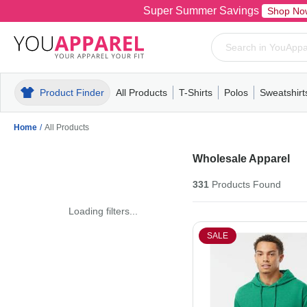
Super Summer Savings
Shop No
Product Finder
All Products
T-Shirts
Polos
Sweatshirt
Mens
T-Shirts
Polos
Mens
Pull-Over
Womens
Mens
Hoodies
Youth
Womens
Mens
Short Slee
Fleece
Wome
Youth
Kn
Home
/
All Products
Wholesale Apparel
331
Products
Found
Loading filters...
SALE