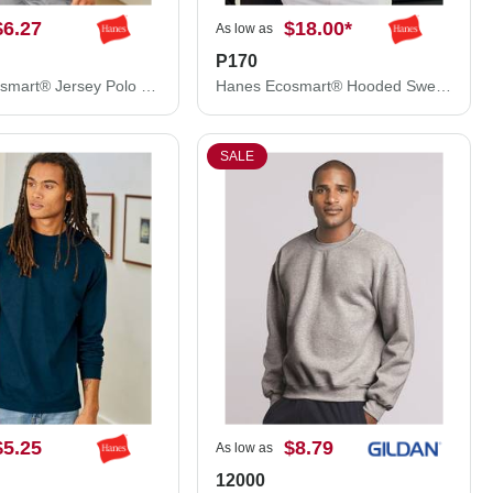
$6.27
$18.00
*
As low as
P170
Hanes Ecosmart® Jersey Polo 054X
Hanes Ecosmart® Hooded Sweatshirt P170
SALE
$5.25
$8.79
As low as
12000