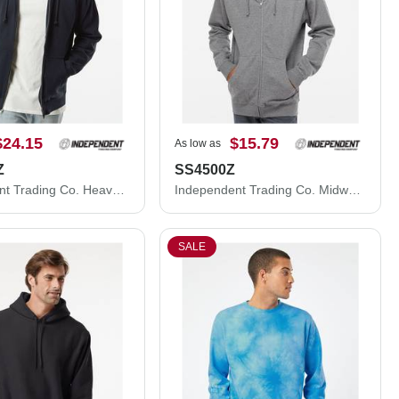
$24.15
$15.79
As low as
Z
SS4500Z
Independent Trading Co. Heavyweight Full-Zip Hooded Sweatshirt IND4000Z
Independent Trading Co. Midweight Full-Zip Hooded Sweatshirt SS4500Z
SALE