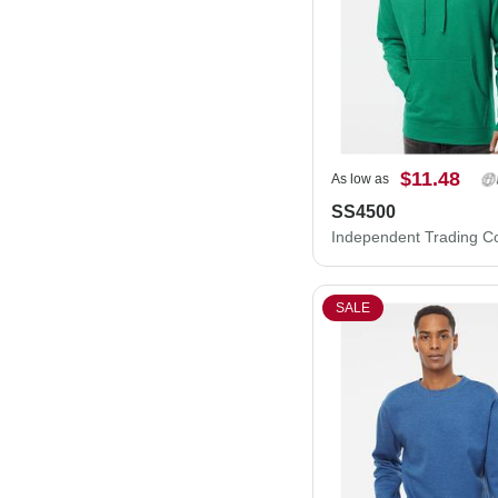
$11.48
As low as
SS4500
SALE