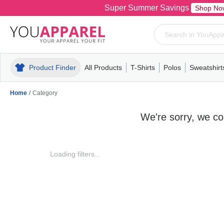
Super Summer Savings
Shop No
Product Finder
All Products
T-Shirts
Polos
Sweatshirt
Mens
T-Shirts
Polos
Mens
Pull-Over
Womens
Mens
Hoodies
Youth
Womens
Mens
Short Slee
Fleece
Wome
Youth
Kn
Home
/
Category
We're sorry, we cou
Loading filters...