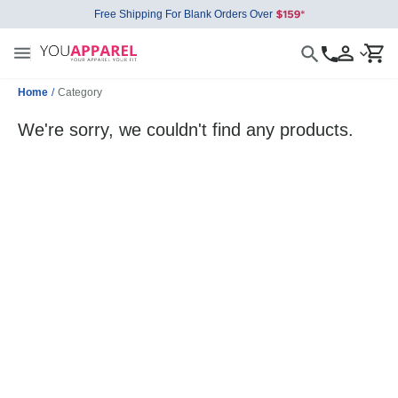
Free Shipping For Blank Orders Over
Home
/
Category
We're sorry, we couldn't find any products.