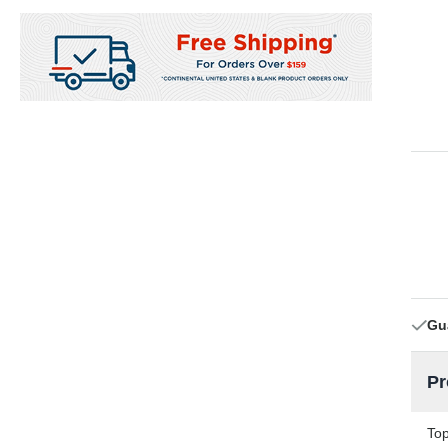
Gu
Pr
Top