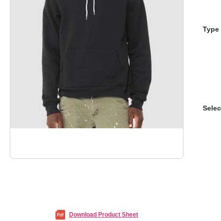
Type 
Selec
Download Product Sheet