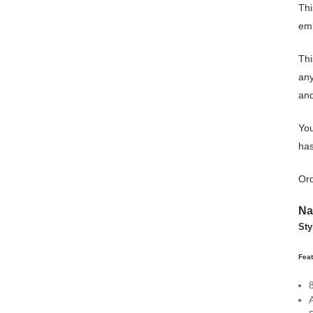
Thi
emb
Thi
any
and
You
has
Ord
Na
St
Fea