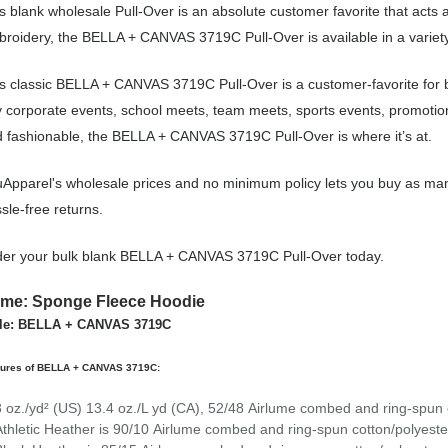
s blank wholesale Pull-Over is an absolute customer favorite that acts 
roidery, the BELLA + CANVAS 3719C Pull-Over is available in a variety
s classic BELLA + CANVAS 3719C Pull-Over is a customer-favorite for b
 corporate events, school meets, team meets, sports events, promotio
 fashionable, the BELLA + CANVAS 3719C Pull-Over is where it’s at.
Apparel's wholesale prices and no minimum policy lets you buy as many
sle-free returns.
er your bulk blank BELLA + CANVAS 3719C Pull-Over today.
me: Sponge Fleece Hoodie
yle: BELLA + CANVAS 3719C
tures of BELLA + CANVAS 3719C:
8 oz./yd² (US) 13.4 oz./L yd (CA), 52/48
Airlume
combed and ring-spun c
Athletic Heather is 90/10
Airlume
combed and ring-spun cotton/polyeste