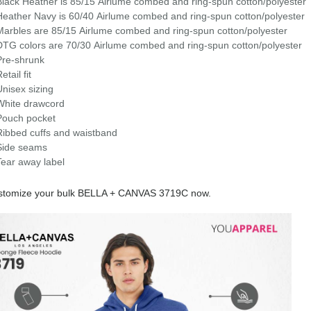
Black Heather is 85/15 Airlume combed and ring-spun cotton/polyester
Heather Navy is 60/40
Airlume
combed and ring-spun cotton/polyester
Marbles are 85/15
Airlume
combed and ring-spun cotton/polyester
DTG colors are 70/30 Airlume combed and ring-spun cotton/polyester
Pre-shrunk
etail fit
Unisex sizing
White drawcord
Pouch pocket
Ribbed cuffs and waistband
Side seams
Tear away label
stomize your bulk BELLA + CANVAS 3719C now.