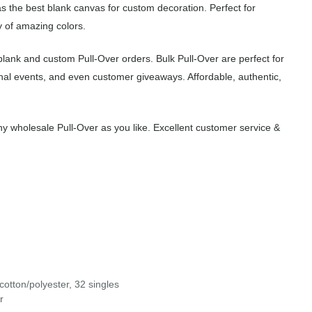
as the best blank canvas for custom decoration. Perfect for
 of amazing colors.
lank and custom Pull-Over orders. Bulk Pull-Over are perfect for
nal events, and even customer giveaways. Affordable, authentic,
 wholesale Pull-Over as you like. Excellent customer service &
otton/polyester, 32 singles
r