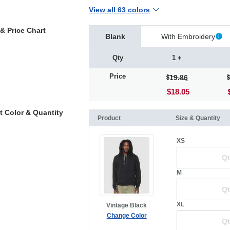
View all 63 colors
& Price Chart
Blank
With Embroidery
Qty
1 +
Price
19.86
$18.05
t Color & Quantity
Product
Size & Quantity
XS
M
XL
Vintage Black
Change Color