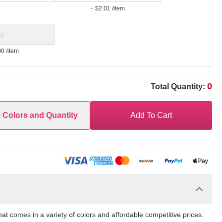
+ $2.01
/item
00
/item
0
Total Quantity:
e Colors and Quantity
Add To Cart
t comes in a variety of colors and affordable competitive prices.