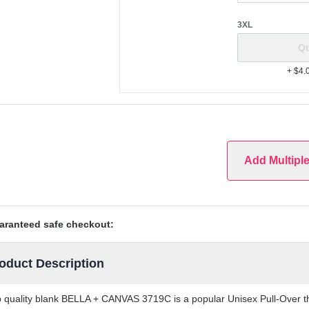
3XL
+ $4.
Add Multipl
aranteed safe checkout:
oduct Description
 quality blank BELLA + CANVAS 3719C is a popular Unisex Pull-Over tha