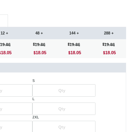
12 +
48 +
144 +
288 +
19.86
19.86
19.86
19.86
18.05
18.05
18.05
18.05
S
L
2XL