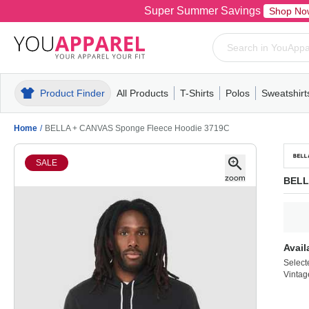
Super Summer Savings
Shop No
Product Finder
All Products
T-Shirts
Polos
Sweatshirt
Mens
T-Shirts
Polos
Mens
Pull-Over
Womens
Mens
Hoodies
Youth
Womens
Mens
Short Slee
Fleece
Wome
Youth
Kn
Home
/
BELLA + CANVAS Sponge Fleece Hoodie 3719C
SALE
BELL
Avail
Select
Vintag