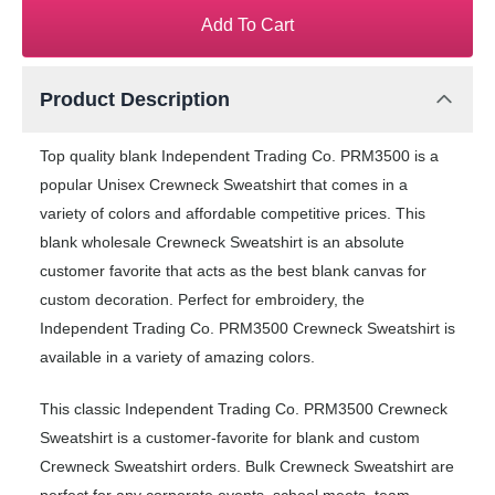
Add To Cart
Product Description
Top quality blank Independent Trading Co. PRM3500 is a
popular Unisex Crewneck Sweatshirt that comes in a
variety of colors and affordable competitive prices. This
blank wholesale Crewneck Sweatshirt is an absolute
customer favorite that acts as the best blank canvas for
custom decoration. Perfect for embroidery, the
Independent Trading Co. PRM3500 Crewneck Sweatshirt is
available in a variety of amazing colors.
This classic Independent Trading Co. PRM3500 Crewneck
Sweatshirt is a customer-favorite for blank and custom
Crewneck Sweatshirt orders. Bulk Crewneck Sweatshirt are