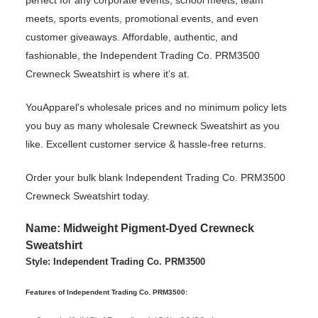
perfect for any corporate events, school meets, team
meets, sports events, promotional events, and even
customer giveaways. Affordable, authentic, and
fashionable, the Independent Trading Co. PRM3500
Crewneck Sweatshirt is where it’s at.
YouApparel's wholesale prices and no minimum policy lets
you buy as many wholesale Crewneck Sweatshirt as you
like. Excellent customer service & hassle-free returns.
Order your bulk blank Independent Trading Co. PRM3500
Crewneck Sweatshirt today.
Name: Midweight Pigment-Dyed Crewneck
Sweatshirt
Style: Independent Trading Co. PRM3500
Features of Independent Trading Co. PRM3500: