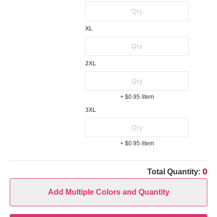
XL
2XL
+ $0.95
/item
3XL
+ $0.95
/item
0
Total Quantity:
Add Multiple Colors and Quantity