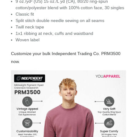
9 oz./yd² (US) 15 oz./L yd (CA), 80/20 ring-spun
cotton/polyester blend with 100% cotton face, 30 singles
Classic fit
Split stitch double needle sewing on all seams
Twill neck tape
1x1 ribbing at neck, cuffs and waistband
Woven label
Customize your bulk Independent Trading Co. PRM3500
now.