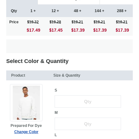
Qty
1 +
12 +
48 +
144 +
288 +
Price
18.32
18.28
18.21
18.21
18.21
$17.49
17.45
17.39
17.39
17.39
Select Color & Quantity
Product
Size & Quantity
S
M
Prepared For Dye
Change Color
L