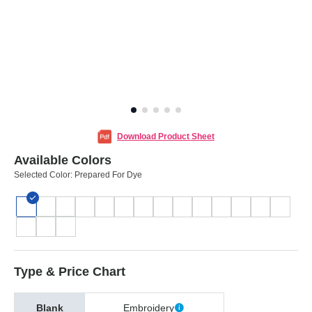
Download Product Sheet
Available Colors
Selected Color:
Prepared For Dye
Type & Price Chart
Blank
Embroidery