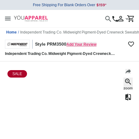
Free Shipping For Blank Orders Over
Home
/
Independent Trading Co. Midweight Pigment-Dyed Crewneck Sweats
Style PRM3500
Add Your Review
Independent Trading Co. Midweight Pigment-Dyed Crewneck
Sweatshirt PRM3500
SALE