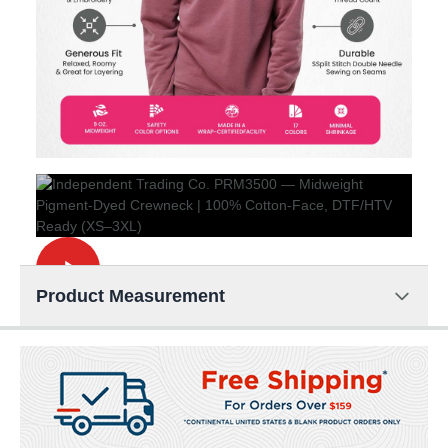
Product Measurement