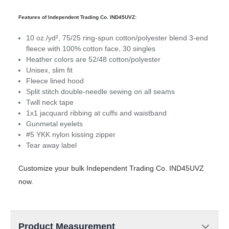
Features of Independent Trading Co. IND45UVZ:
10 oz./yd², 75/25 ring-spun cotton/polyester blend 3-end
fleece with 100% cotton face, 30 singles
Heather colors are 52/48 cotton/polyester
Unisex, slim fit
Fleece lined hood
Split stitch double-needle sewing on all seams
Twill neck tape
1x1 jacquard ribbing at cuffs and waistband
Gunmetal eyelets
#5 YKK nylon kissing zipper
Tear away label
Customize your bulk Independent Trading Co. IND45UVZ
now.
Product Measurement