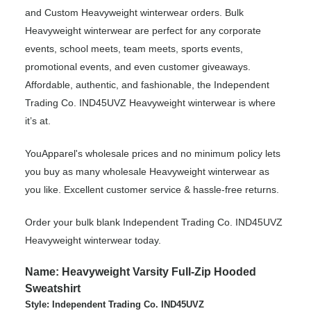
and Custom Heavyweight winterwear orders. Bulk
Heavyweight winterwear are perfect for any corporate
events, school meets, team meets, sports events,
promotional events, and even customer giveaways.
Affordable, authentic, and fashionable, the Independent
Trading Co. IND45UVZ Heavyweight winterwear is where
it’s at.
YouApparel's wholesale prices and no minimum policy lets
you buy as many wholesale Heavyweight winterwear as
you like. Excellent customer service & hassle-free returns.
Order your bulk blank Independent Trading Co. IND45UVZ
Heavyweight winterwear today.
Name: Heavyweight Varsity Full-Zip Hooded
Sweatshirt
Style: Independent Trading Co. IND45UVZ