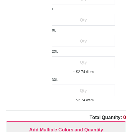
L
XL
2XL
+ $2.74
/item
3XL
+ $2.74
/item
0
Total Quantity:
Add Multiple Colors and Quantity