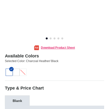
Download Product Sheet
Available Colors
Selected Color:
Charcoal Heather/ Black
Type & Price Chart
Blank