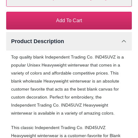
Add To Cart
Product Description
Top quality blank Independent Trading Co. IND45UVZ is a
popular Unisex Heavyweight winterwear that comes in a
variety of colors and affordable competitive prices. This
blank wholesale Heavyweight winterwear is an absolute
customer favorite that acts as the best blank canvas for
custom decoration. Perfect for embroidery, the
Independent Trading Co. IND45UVZ Heavyweight
winterwear is available in a variety of amazing colors.
This classic Independent Trading Co. IND45UVZ
Heavyweight winterwear is a customer-favorite for Blank