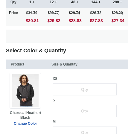
Qty
1 +
12 +
48 +
144 +
288 +
Price
31.79
30.77
29.74
28.72
28.20
$30.81
29.82
28.83
27.83
27.34
Select Color & Quantity
Product
Size & Quantity
XS
S
Charcoal Heather/
Black
M
Change Color