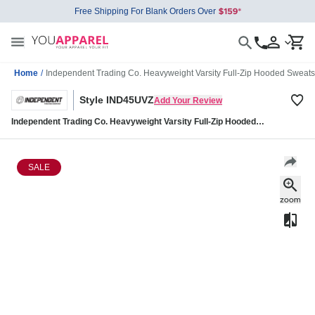
Free Shipping For Blank Orders Over
Home
/
Independent Trading Co. Heavyweight Varsity Full-Zip Hooded Sweat
Style IND45UVZ
Add Your Review
Independent Trading Co. Heavyweight Varsity Full-Zip Hooded
Sweatshirt IND45UVZ
SALE