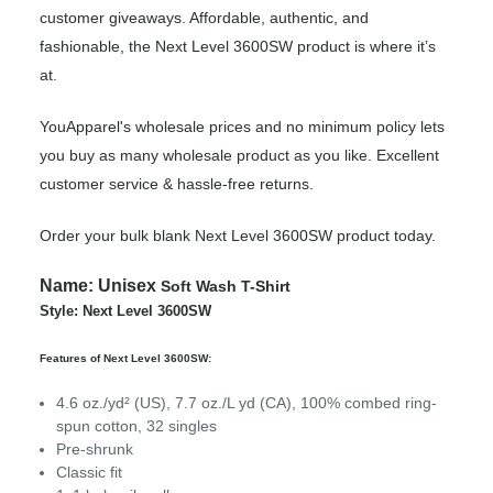
customer giveaways. Affordable, authentic, and
fashionable, the Next Level 3600SW product is where it’s
at.
YouApparel's wholesale prices and no minimum policy lets
you buy as many wholesale product as you like. Excellent
customer service & hassle-free returns.
Order your bulk blank Next Level 3600SW product today.
Name:
Unisex
Soft Wash T-Shirt
Style: Next Level 3600SW
Features of Next Level 3600SW:
4.6
oz./yd² (US), 7.7 oz./L yd (CA), 100% combed ring-
spun cotton, 32 singles
Pre-shrunk
Classic fit