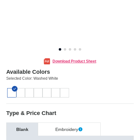
Download Product Sheet
Available Colors
Selected Color:
Washed White
Type & Price Chart
Blank
Embroidery