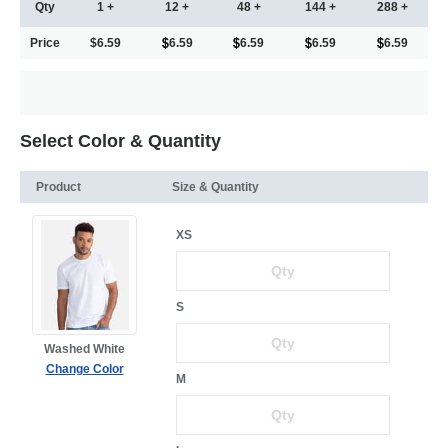
Qty
1 +
12 +
48 +
144 +
288 +
Price
$6.59
6.59
6.59
6.59
6.59
Select Color & Quantity
Product
Size & Quantity
XS
S
Washed White
Change Color
M