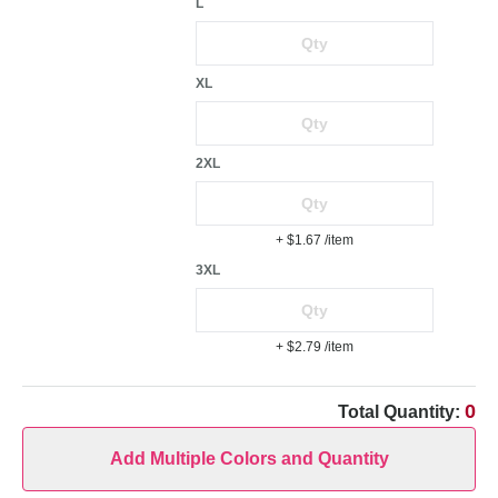
L
XL
2XL
+ $1.67
/item
3XL
+ $2.79
/item
0
Total Quantity:
Add Multiple Colors and Quantity