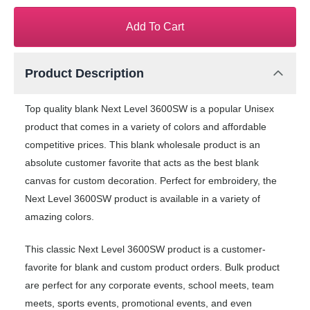
Add To Cart
Product Description
Top quality blank Next Level 3600SW is a popular Unisex
product that comes in a variety of colors and affordable
competitive prices. This blank wholesale product is an
absolute customer favorite that acts as the best blank
canvas for custom decoration. Perfect for embroidery, the
Next Level 3600SW product is available in a variety of
amazing colors.
This classic Next Level 3600SW product is a customer-
favorite for blank and custom product orders. Bulk product
are perfect for any corporate events, school meets, team
meets, sports events, promotional events, and even