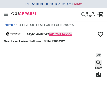
Free Shipping For Blank Orders Over
Home
/
Next Level Unisex Soft Wash T-Shirt 3600SW
Style 3600SW
Add Your Review
Next Level Unisex Soft Wash T-Shirt 3600SW