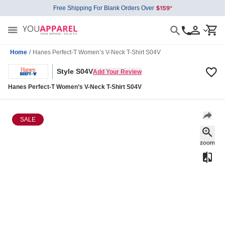
Free Shipping For Blank Orders Over
Home
/
Hanes Perfect-T Women’s V-Neck T-Shirt S04V
Style S04V
Add Your Review
Hanes Perfect-T Women’s V-Neck T-Shirt S04V
SALE