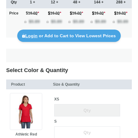
Qty
1 +
12 +
48 +
144 +
288 +
Price
$10.00
*
10.00
*
10.00
*
10.00
*
10.00
*
Login
or Add to Cart to View Lowest Prices
Select Color & Quantity
Product
Size & Quantity
XS
S
Athletic Red