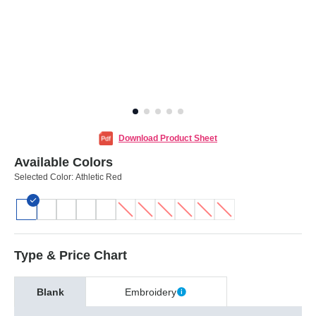
Download Product Sheet
Available Colors
Selected Color:
Athletic Red
Type & Price Chart
Blank
Embroidery