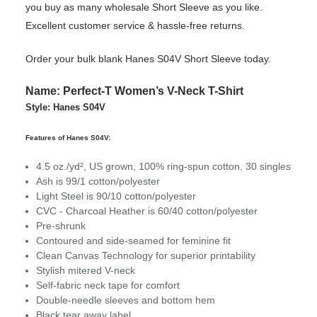
you buy as many wholesale Short Sleeve as you like.
Excellent customer service & hassle-free returns.
Order your bulk blank Hanes S04V Short Sleeve today.
Name: Perfect-T Women’s V-Neck T-Shirt
Style: Hanes S04V
Features of Hanes S04V:
4.5 oz./yd², US grown, 100% ring-spun cotton, 30 singles
Ash is 99/1 cotton/polyester
Light Steel is 90/10 cotton/polyester
CVC - Charcoal Heather is 60/40 cotton/polyester
Pre-shrunk
Contoured and side-seamed for feminine fit
Clean Canvas Technology for superior printability
Stylish mitered V-neck
Self-fabric neck tape for comfort
Double-needle sleeves and bottom hem
Black tear away label