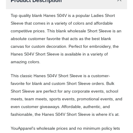
Product Description
Top quality blank Hanes S04V is a popular Ladies Short
Sleeve that comes in a variety of colors and affordable
competitive prices. This blank wholesale Short Sleeve is an
absolute customer favorite that acts as the best blank
canvas for custom decoration. Perfect for embroidery, the
Hanes S04V Short Sleeve is available in a variety of
amazing colors.
This classic Hanes S04V Short Sleeve is a customer-
favorite for blank and custom Short Sleeve orders. Bulk
Short Sleeve are perfect for any corporate events, school
meets, team meets, sports events, promotional events, and
even customer giveaways. Affordable, authentic, and
fashionable, the Hanes S04V Short Sleeve is where it’s at.
YouApparel's wholesale prices and no minimum policy lets