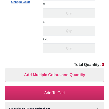
Change Color
M
L
2XL
0
Total Quantity:
Add Multiple Colors and Quantity
Add To Cart