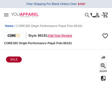
Free Shipping For Blank Orders Over
Home
/
CORE365 Origin Performance Piqué Polo 88181
Style 88181
Add Your Review
CORE365 Origin Performance Piqué Polo 88181
SALE