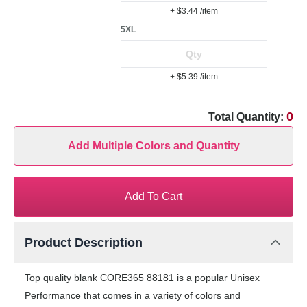
+ $3.44
/item
5XL
+ $5.39
/item
0
Total Quantity:
Add Multiple Colors and Quantity
Add To Cart
Product Description
Top quality blank CORE365 88181 is a popular Unisex
Performance that comes in a variety of colors and