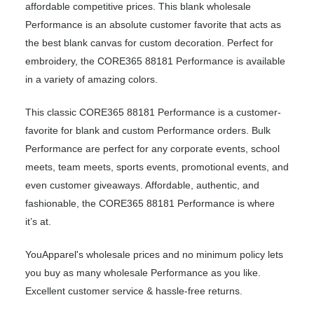
affordable competitive prices. This blank wholesale
Performance is an absolute customer favorite that acts as
the best blank canvas for custom decoration. Perfect for
embroidery, the CORE365 88181 Performance is available
in a variety of amazing colors.
This classic CORE365 88181 Performance is a customer-
favorite for blank and custom Performance orders. Bulk
Performance are perfect for any corporate events, school
meets, team meets, sports events, promotional events, and
even customer giveaways. Affordable, authentic, and
fashionable, the CORE365 88181 Performance is where
it’s at.
YouApparel's wholesale prices and no minimum policy lets
you buy as many wholesale Performance as you like.
Excellent customer service & hassle-free returns.