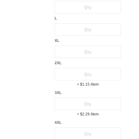
L
XL
2XL
+ $1.15
/item
3XL
+ $2.29
/item
4XL