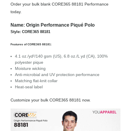
Order your bulk blank CORE365 88181 Performance
today.
Name: Origin Performance Piqué Polo
Style: CORE365 88181
Features of CORE365 88181:
4.1 oz./yd²/140 gsm (US), 6.8 oz./L yd (CA), 100%
polyester pique
Moisture wicking
Anti-microbial and UV protection performance
Matching flat-knit collar
Heat-seal label
Customize your bulk CORE365 88181 now.