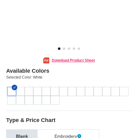
Download Product Sheet
Available Colors
Selected Color:
White
Type & Price Chart
Blank
Embroidery