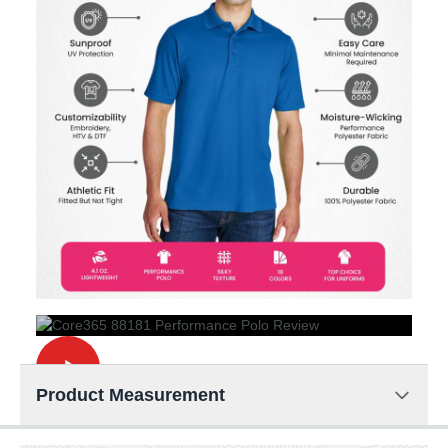
Product Measurement