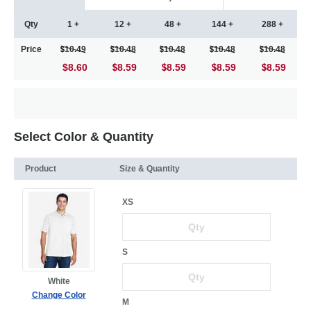
Qty
1 +
12 +
48 +
144 +
288 +
Price
10.49
10.48
10.48
10.48
10.48
$8.60
8.59
8.59
8.59
8.59
Select Color & Quantity
Product
Size & Quantity
XS
S
White
Change Color
M