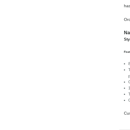
has
Ord
Na
Sty
Feat
C
Cus