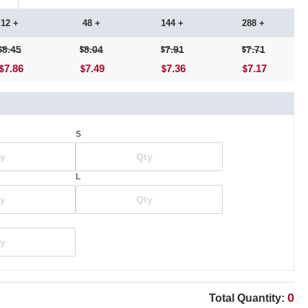
12 +
48 +
144 +
288 +
8.45
8.04
7.91
7.71
7.86
7.49
7.36
7.17
S
L
0
Total Quantity: