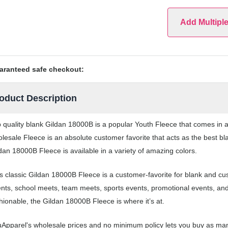
Add Multipl
aranteed safe checkout:
oduct Description
 quality blank Gildan 18000B is a popular Youth Fleece that comes in a 
lesale Fleece is an absolute customer favorite that acts as the best bl
dan 18000B Fleece is available in a variety of amazing colors.
s classic Gildan 18000B Fleece is a customer-favorite for blank and cu
nts, school meets, team meets, sports events, promotional events, an
hionable, the Gildan 18000B Fleece is where it’s at.
Apparel's wholesale prices and no minimum policy lets you buy as man