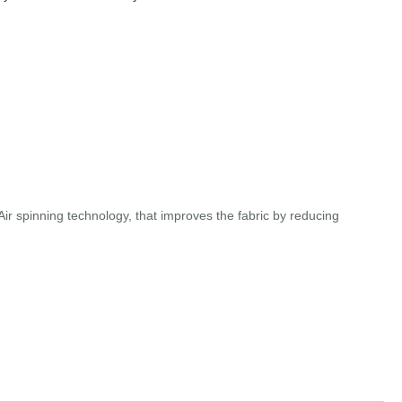
r spinning technology, that improves the fabric by reducing