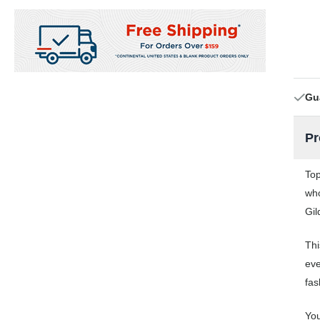
Gu
Pr
Top
who
Gil
Thi
eve
fas
You