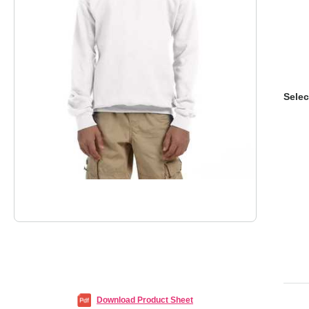
Selec
Download Product Sheet