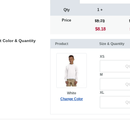
Qty
1 +
Price
8.79
$8.18
t Color & Quantity
Product
Size & Quantity
XS
M
XL
White
Change Color