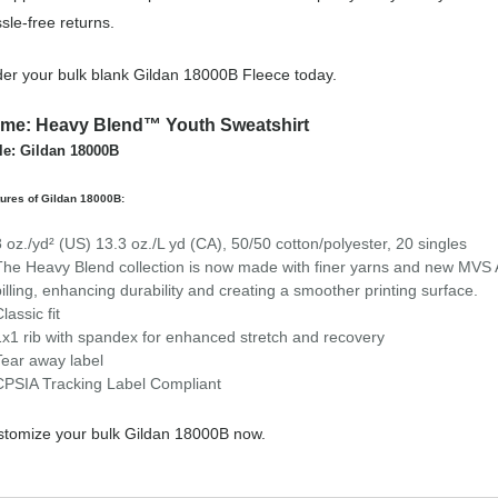
sle-free returns.
er your bulk blank Gildan 18000B Fleece today.
me: Heavy Blend™ Youth Sweatshirt
le: Gildan 18000B
ures of Gildan 18000B:
8 oz./yd² (US) 13.3 oz./L yd (CA), 50/50 cotton/polyester, 20 singles
The Heavy Blend collection is now made with finer yarns and new MVS Ai
pilling, enhancing durability and creating a smoother printing surface.
lassic fit
1x1 rib with spandex for enhanced stretch and recovery
Tear away label
CPSIA Tracking Label Compliant
tomize your bulk Gildan 18000B now.