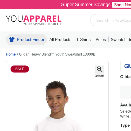
Super Summer Savings
Shop No
Product Finder
All Products
T-Shirts
Polos
Sweatshirt
Mens
T-Shirts
Polos
Mens
Pull-Over
Womens
Mens
Hoodies
Youth
Womens
Mens
Short Slee
Fleece
Wome
Youth
Kn
Home
/
Gildan Heavy Blend™ Youth Sweatshirt 18000B
SALE
Gild
Avail
Select
White
Type 