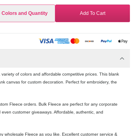
e Colors and Quantity
Add To Cart
variety of colors and affordable competitive prices. This blank
ank canvas for custom decoration. Perfect for embroidery, the
stom Fleece orders. Bulk Fleece are perfect for any corporate
d even customer giveaways. Affordable, authentic, and
y wholesale Fleece as you like. Excellent customer service &