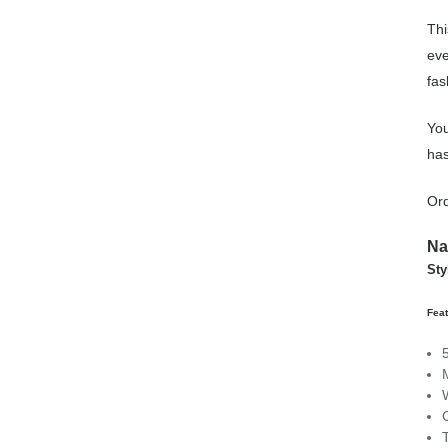
Thi
eve
fas
You
has
Ord
Na
Sty
Fea