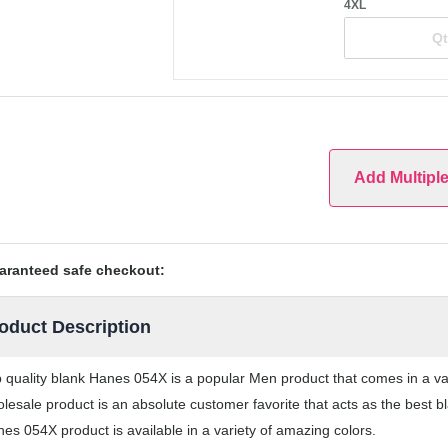
4XL
Add Multipl
aranteed safe checkout:
oduct Description
 quality blank Hanes 054X is a popular Men product that comes in a vari
lesale product is an absolute customer favorite that acts as the best b
es 054X product is available in a variety of amazing colors.