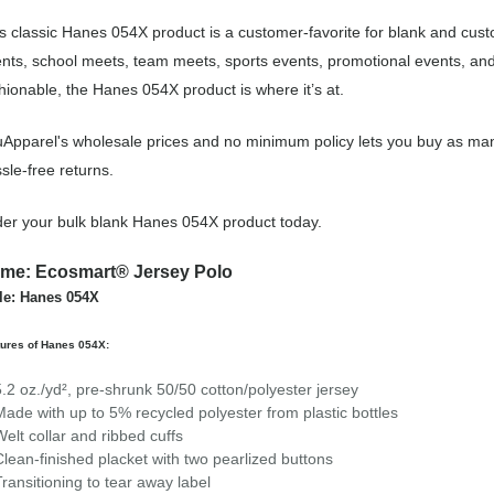
s classic Hanes 054X product is a customer-favorite for blank and cust
nts, school meets, team meets, sports events, promotional events, an
hionable, the Hanes 054X product is where it’s at.
Apparel's wholesale prices and no minimum policy lets you buy as man
sle-free returns.
er your bulk blank Hanes 054X product today.
me: Ecosmart® Jersey Polo
le: Hanes 054X
tures of Hanes 054X:
5.2 oz./yd², pre-shrunk 50/50 cotton/polyester jersey
Made with up to 5% recycled polyester from plastic bottles
Welt collar and ribbed cuffs
Clean-finished placket with two pearlized buttons
Transitioning to tear away label