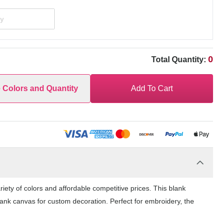
0
Total Quantity:
e Colors and Quantity
Add To Cart
ety of colors and affordable competitive prices. This blank
lank canvas for custom decoration. Perfect for embroidery, the