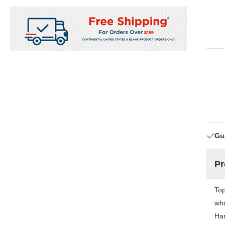
Gu
Pr
Top
who
Han