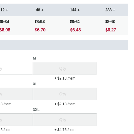
12 +
48 +
144 +
288 +
9.34
8.98
8.61
8.40
6.98
6.70
6.43
6.27
M
+ $2.13
/item
XL
13
/item
+ $2.13
/item
3XL
83
/item
+ $4.76
/item