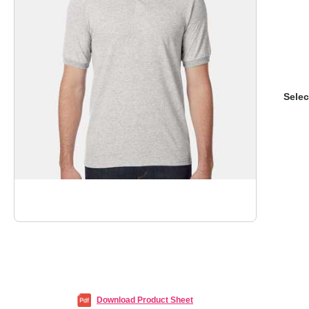
Selec
Download Product Sheet