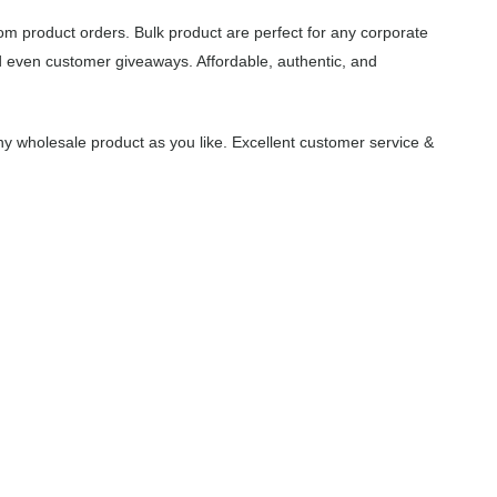
om product orders. Bulk product are perfect for any corporate
d even customer giveaways. Affordable, authentic, and
y wholesale product as you like. Excellent customer service &