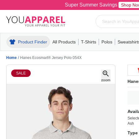
Super Summer Savings
Shop No
Product Finder
All Products
T-Shirts
Polos
Sweatshirt
Mens
T-Shirts
Polos
Mens
Pull-Over
Womens
Mens
Hoodies
Youth
Womens
Mens
Short Slee
Fleece
Wome
Youth
Kn
Home
/
Hanes Ecosmart® Jersey Polo 054X
SALE
Hane
Avail
Select
Ash
Type 