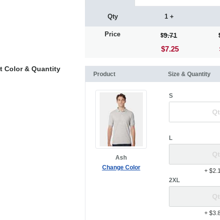
Qty
1 +
Price
9.71
$7.25
t Color & Quantity
Product
Size & Quantity
S
L
Ash
Change Color
+ $2.
2XL
+ $3.