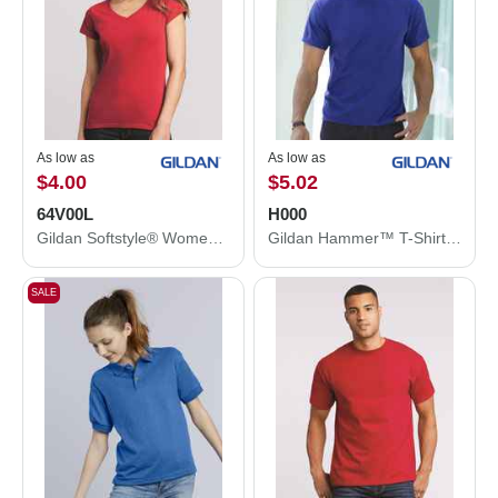
As low as
As low as
$4.00
$5.02
64V00L
H000
Gildan Softstyle® Women’s V-Neck T-Shirt 64V00L
Gildan Hammer™ T-Shirt H000
SALE