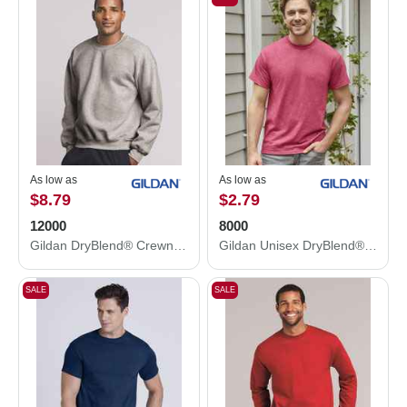
As low as
As low as
$8.79
$2.79
12000
8000
Gildan DryBlend® Crewneck Sweatshirt 12000
Gildan Unisex DryBlend® T-Shirt 8000
SALE
SALE