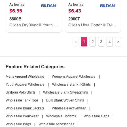
As low as
As low as
$6.55
$6.43
8800B
2000T
Gildan DryBlend® Youth Jersey Polo 8800B
Gildan Ultra Cotton® Tall T-Shirt 2000T
<
1
2
3
4
>
Explore Related Categories
Mens Apparel Wholesale
|
Womens Apparel Wholesale
|
Youth Apparel Wholesale
|
Wholesale Blank T-Shirts
|
Uniform Polo Shirts
|
Wholesale Blank Sweatshirts
|
Wholesale Tank Tops
|
Bulk Blank Woven Shirts
|
Wholesale Blank Jackets
|
Wholesale Activewear
|
Wholesale Workwear
|
Wholesale Bottoms
|
Wholesale Caps
|
Wholesale Bags
|
Wholesale Accessories
|