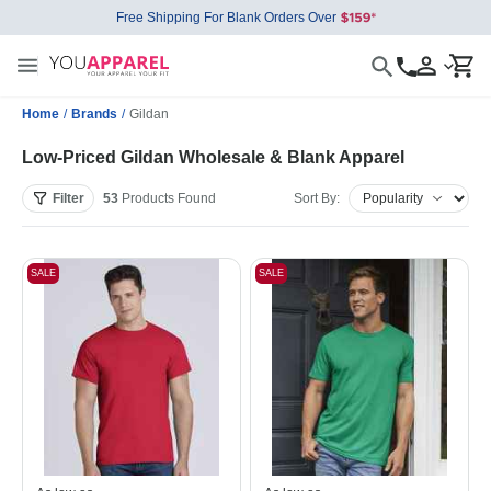
Free Shipping For Blank Orders Over
Home
/
Brands
/
Gildan
Low-Priced Gildan Wholesale & Blank Apparel
Filter
53
Products
Found
Sort By:
SALE
SALE