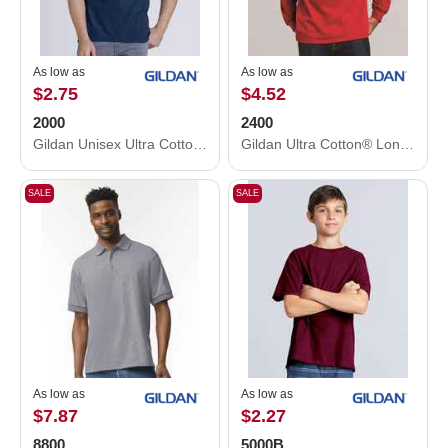
As low as
As low as
$2.75
$4.52
2000
2400
Gildan Unisex Ultra Cotton® T-Shirt 2000
Gildan Ultra Cotton® Long Sleeve T-Shirt 2400
SALE
SALE
As low as
As low as
$7.87
$2.27
8800
5000B