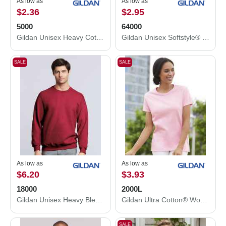
As low as
As low as
$2.36
$2.95
5000
64000
Gildan Unisex Heavy Cotton™ T-Shirt 5000
Gildan Unisex Softstyle® T-Shirt 64000
SALE
SALE
As low as
As low as
$6.20
$3.93
18000
2000L
Gildan Unisex Heavy Blend™ Crewneck Sweatshirt 18000
Gildan Ultra Cotton® Women’s T-Shirt 2000L
SALE