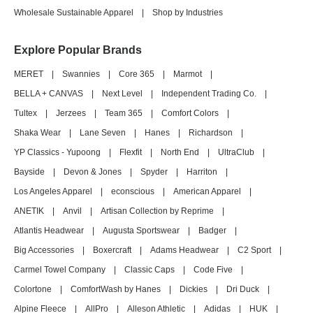
Wholesale Sustainable Apparel
|
Shop by Industries
Explore Popular Brands
MERET
|
Swannies
|
Core 365
|
Marmot
|
BELLA + CANVAS
|
Next Level
|
Independent Trading Co.
|
Tultex
|
Jerzees
|
Team 365
|
Comfort Colors
|
Shaka Wear
|
Lane Seven
|
Hanes
|
Richardson
|
YP Classics - Yupoong
|
Flexfit
|
North End
|
UltraClub
|
Bayside
|
Devon & Jones
|
Spyder
|
Harriton
|
Los Angeles Apparel
|
econscious
|
American Apparel
|
ANETIK
|
Anvil
|
Artisan Collection by Reprime
|
Atlantis Headwear
|
Augusta Sportswear
|
Badger
|
Big Accessories
|
Boxercraft
|
Adams Headwear
|
C2 Sport
|
Carmel Towel Company
|
Classic Caps
|
Code Five
|
Colortone
|
ComfortWash by Hanes
|
Dickies
|
Dri Duck
|
Alpine Fleece
|
AllPro
|
Alleson Athletic
|
Adidas
|
HUK
|