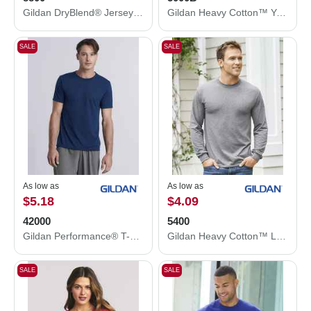
Gildan DryBlend® Jersey Polo 8800
Gildan Heavy Cotton™ Youth T-Shirt 5000B
SALE
SALE
As low as
As low as
$5.18
$4.09
42000
5400
Gildan Performance® T-Shirt 42000
Gildan Heavy Cotton™ Long Sleeve T-Shirt 5400
SALE
SALE