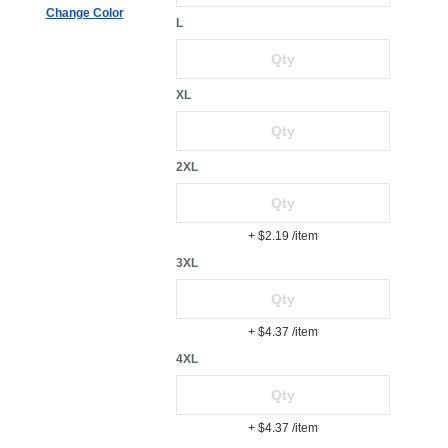
Change Color
L
XL
2XL
+ $2.19
/item
3XL
+ $4.37
/item
4XL
+ $4.37
/item