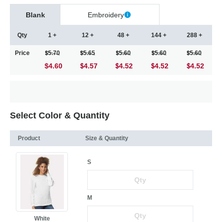
Blank
Embroidery
Qty
1 +
12 +
48 +
144 +
288 +
Price
5.70
5.65
5.60
5.60
5.60
$4.60
4.57
4.52
4.52
4.52
Select Color & Quantity
Product
Size & Quantity
S
M
White