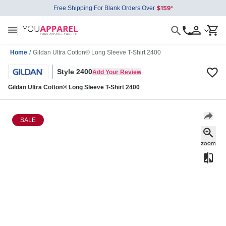
Free Shipping For Blank Orders Over
Home
/
Gildan Ultra Cotton® Long Sleeve T-Shirt 2400
Style 2400
Add Your Review
Gildan Ultra Cotton® Long Sleeve T-Shirt 2400
SALE