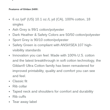
Features of Gildan 2400:
6 oz./yd² (US) 10.1 oz./L yd (CA), 100% cotton, 18
singles
Ash Grey is 99/1 cotton/polyester
Dark Heather & Safety Colors are 50/50 cotton/polyester
Sport Grey is 90/10 cotton/polyester
Safety Green is compliant with ANSI/ISEA 107 high-
visibility standards
Innovation you can feel. Made with 100% U.S. cotton
and the latest breakthrough in soft cotton technology, the
Gildan® Ultra Cotton family has been remastered for
improved printability, quality and comfort you can see
and feel.
Classic fit
Rib collar
Taped neck and shoulders for comfort and durability
Rib cuffs
Tear away label