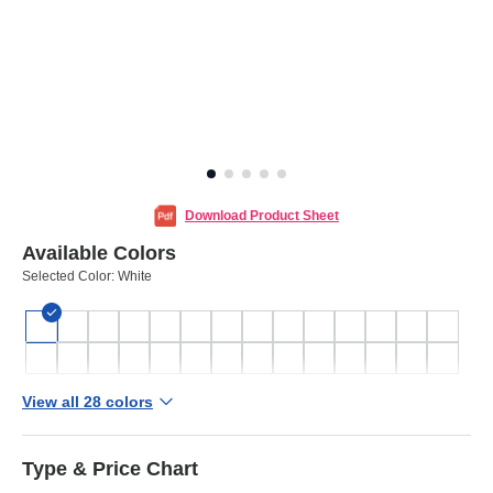
Download Product Sheet
Available Colors
Selected Color:
White
View all 28 colors
Type & Price Chart