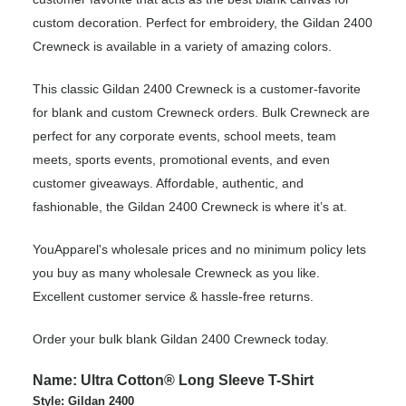
custom decoration. Perfect for embroidery, the Gildan 2400
Crewneck is available in a variety of amazing colors.
This classic Gildan 2400 Crewneck is a customer-favorite
for blank and custom Crewneck orders. Bulk Crewneck are
perfect for any corporate events, school meets, team
meets, sports events, promotional events, and even
customer giveaways. Affordable, authentic, and
fashionable, the Gildan 2400 Crewneck is where it’s at.
YouApparel's wholesale prices and no minimum policy lets
you buy as many wholesale Crewneck as you like.
Excellent customer service & hassle-free returns.
Order your bulk blank Gildan 2400 Crewneck today.
Name: Ultra Cotton® Long Sleeve T-Shirt
Style: Gildan 2400