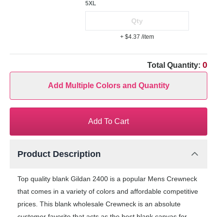
5XL
+ $4.37
/item
0
Total Quantity:
Add Multiple Colors and Quantity
Add To Cart
Product Description
Top quality blank Gildan 2400 is a popular Mens Crewneck
that comes in a variety of colors and affordable competitive
prices. This blank wholesale Crewneck is an absolute
customer favorite that acts as the best blank canvas for