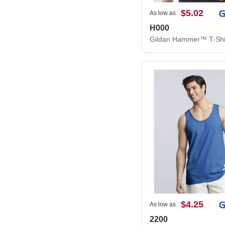
$5.02
As low as
H000
Gildan Hammer™ T-Shi
$4.25
As low as
2200