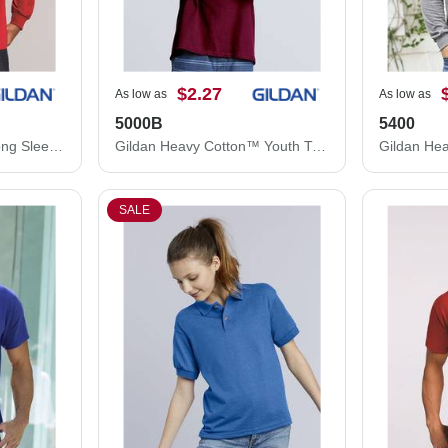
$2.27
As low as
As low as
5000B
5400
Gildan Ultra Cotton® Long Sleeve T-Shirt 2400
Gildan Heavy Cotton™ Youth T-Shirt 5000B
SALE