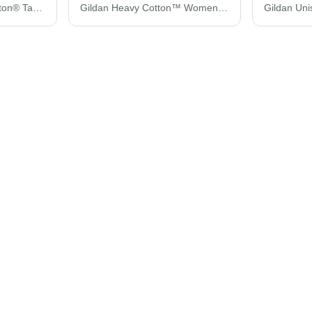
Gildan Unisex Ultra Cotton® Tank Top 2200
Gildan Heavy Cotton™ Women’s T-Shirt 5000L