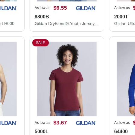
$6.55
As low as
As low as
8800B
2000T
rt H000
Gildan DryBlend® Youth Jersey Polo 8800B
SALE
$3.67
As low as
As low as
5000L
64400