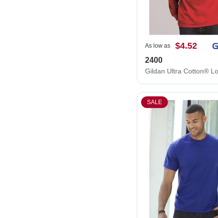
$4.52
As low as
2400
SALE