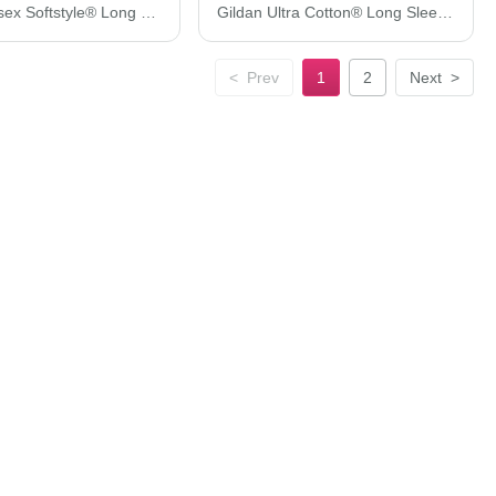
Gildan Unisex Softstyle® Long Sleeve T-Shirt 64400
Gildan Ultra Cotton® Long Sleeve Pocket T-Shirt 2410
<
Prev
1
2
Next
>