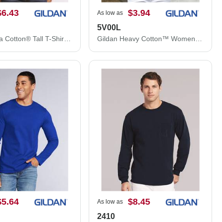
$6.43
$3.94
As low as
5V00L
Gildan Ultra Cotton® Tall T-Shirt 2000T
Gildan Heavy Cotton™ Women’s V-Neck T-Shirt 5V00L
$5.64
$8.45
As low as
2410