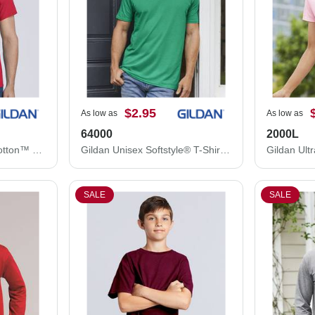
$2.95
As low as
As low as
64000
2000L
Gildan Unisex Heavy Cotton™ T-Shirt 5000
Gildan Unisex Softstyle® T-Shirt 64000
SALE
SALE