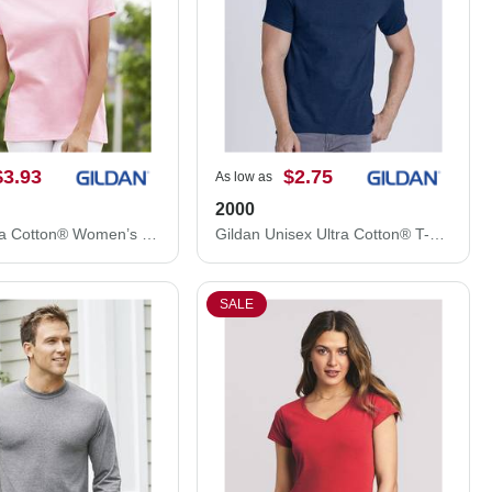
$3.93
$2.75
As low as
2000
Gildan Ultra Cotton® Women’s T-Shirt 2000L
Gildan Unisex Ultra Cotton® T-Shirt 2000
SALE