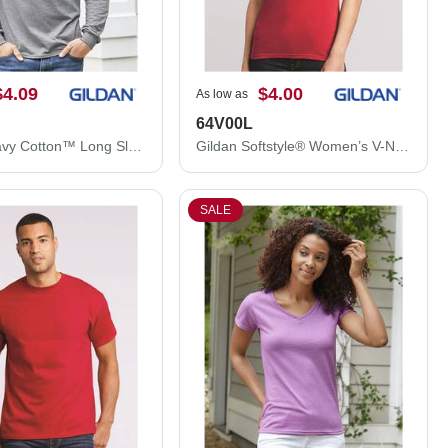
$4.09
$4.00
As low as
64V00L
Gildan Heavy Cotton™ Long Sleeve T-Shirt 5400
Gildan Softstyle® Women’s V-Neck T-Shirt 64V00L
SALE