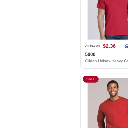
$2.36
As low as
5000
SALE