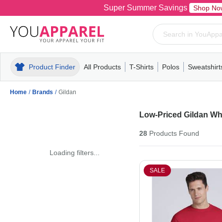
Super Summer Savings
Shop No
Product Finder
All Products
T-Shirts
Polos
Sweatshirt
Mens
T-Shirts
Polos
Mens
Pull-Over
Womens
Mens
Hoodies
Youth
Womens
Mens
Short Slee
Fleece
Wome
Youth
Kn
Home
/
Brands
/
Gildan
Low-Priced Gildan Wh
28
Products
Found
Loading filters...
SALE