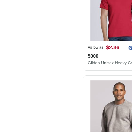
$2.36
As low as
5000