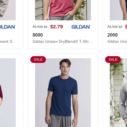
$2.79
As low as
As low as
8000
2000
Gildan DryBlend® Crewneck Sweatshirt 12000
Gildan Unisex DryBlend® T-Shirt 8000
SALE
SALE