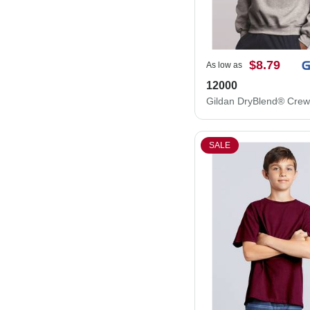
$8.79
As low as
12000
SALE