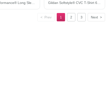
Gildan Performance® Long Sleeve T-Shirt 42400
Gildan Softstyle® CVC T-Shirt 67000
<
Prev
1
2
3
Next
>