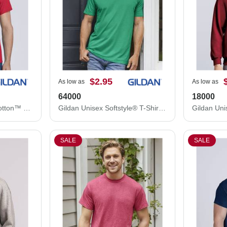
$2.95
As low as
As low as
64000
18000
Gildan Unisex Heavy Cotton™ T-Shirt 5000
Gildan Unisex Softstyle® T-Shirt 64000
SALE
SALE