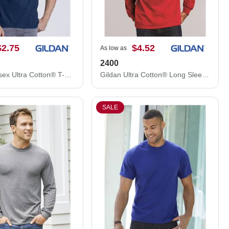
$2.75
$4.52
As low as
2400
Gildan Unisex Ultra Cotton® T-Shirt 2000
Gildan Ultra Cotton® Long Sleeve T-Shirt 2400
SALE