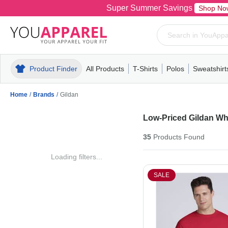
Super Summer Savings
Shop No
Product Finder
All Products
T-Shirts
Polos
Sweatshirt
Mens
T-Shirts
Polos
Mens
Pull-Over
Womens
Mens
Hoodies
Youth
Womens
Mens
Short Slee
Fleece
Wome
Youth
Kn
Home
/
Brands
/
Gildan
Low-Priced Gildan Wh
35
Products
Found
Loading filters...
SALE