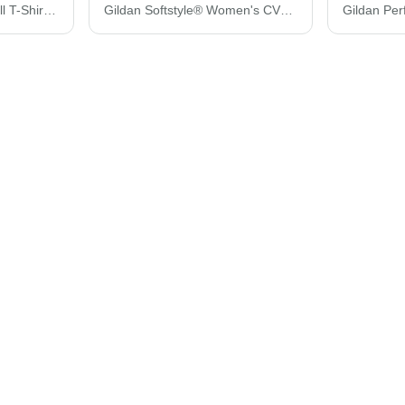
Gildan Ultra Cotton® Tall T-Shirt 2000T
Gildan Softstyle® Women's CVC T-Shirt 67000L