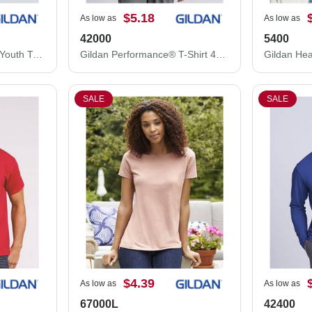
$5.18
As low as
As low as
42000
5400
Gildan Heavy Cotton™ Youth T-Shirt 5000B
Gildan Performance® T-Shirt 42000
SALE
SALE
$4.39
As low as
As low as
67000L
42400