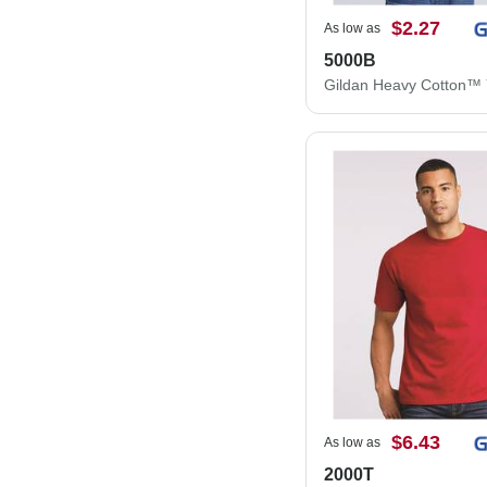
$2.27
As low as
5000B
$6.43
As low as
2000T