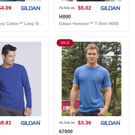
$4.09
$5.02
As low as
H000
Gildan Heavy Cotton™ Long Sleeve T-Shirt 5400
Gildan Hammer™ T-Shirt H000
SALE
$8.81
$3.36
As low as
67000