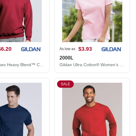
$6.20
$3.93
As low as
2000L
Gildan Unisex Heavy Blend™ Crewneck Sweatshirt 18000
Gildan Ultra Cotton® Women’s T-Shirt 2000L
SALE