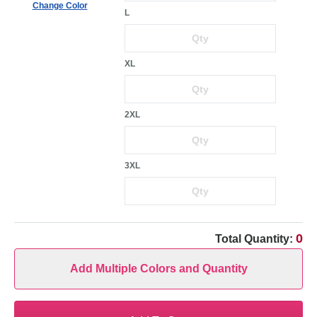
Change Color
L
XL
2XL
3XL
0
Total Quantity:
Add Multiple Colors and Quantity