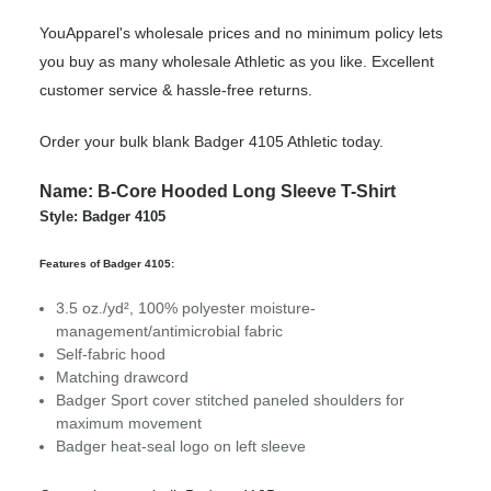
YouApparel's wholesale prices and no minimum policy lets
you buy as many wholesale Athletic as you like. Excellent
customer service & hassle-free returns.
Order your bulk blank Badger 4105 Athletic today.
Name: B-Core Hooded Long Sleeve T-Shirt
Style: Badger 4105
Features of Badger 4105:
3.5 oz./yd², 100% polyester moisture-
management/antimicrobial fabric
Self-fabric hood
Matching drawcord
Badger Sport cover stitched paneled shoulders for
maximum movement
Badger heat-seal logo on left sleeve