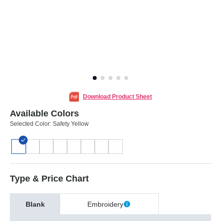
Download Product Sheet
Available Colors
Selected Color:
Safety Yellow
Type & Price Chart
Blank
Embroidery