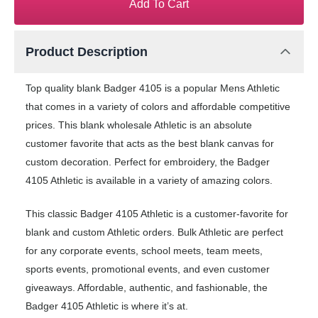
Add To Cart
Product Description
Top quality blank Badger 4105 is a popular Mens Athletic
that comes in a variety of colors and affordable competitive
prices. This blank wholesale Athletic is an absolute
customer favorite that acts as the best blank canvas for
custom decoration. Perfect for embroidery, the Badger
4105 Athletic is available in a variety of amazing colors.
This classic Badger 4105 Athletic is a customer-favorite for
blank and custom Athletic orders. Bulk Athletic are perfect
for any corporate events, school meets, team meets,
sports events, promotional events, and even customer
giveaways. Affordable, authentic, and fashionable, the
Badger 4105 Athletic is where it’s at.