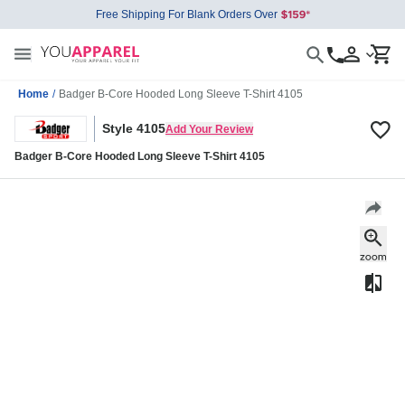
Free Shipping For Blank Orders Over
Home
/
Badger B-Core Hooded Long Sleeve T-Shirt 4105
Style 4105
Add Your Review
Badger B-Core Hooded Long Sleeve T-Shirt 4105