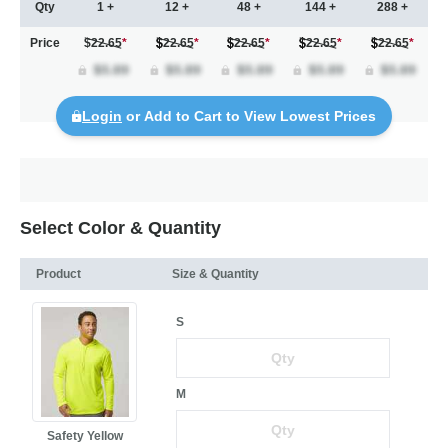
Qty
1 +
12 +
48 +
144 +
288 +
Price
$22.65
*
22.65
*
22.65
*
22.65
*
22.65
*
Login
or Add to Cart to View Lowest Prices
Select Color & Quantity
Product
Size & Quantity
S
M
Safety Yellow