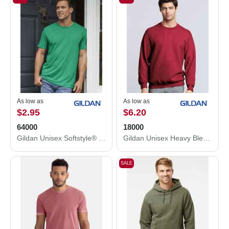
As low as
As low as
$2.95
$6.20
64000
18000
Gildan Unisex Softstyle® T-Shirt 64000
Gildan Unisex Heavy Blend™ Crewneck Sweatshirt 18000
SALE