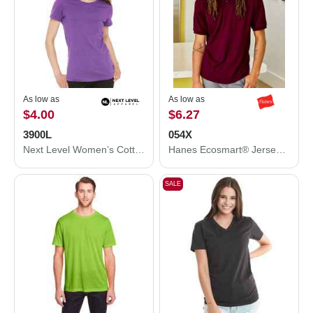
As low as
As low as
$4.00
$6.27
3900L
054X
Next Level Women’s Cotton T-Shirt 3900L
Hanes Ecosmart® Jersey Polo 054X
SALE