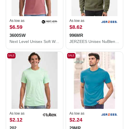
As low as
As low as
$6.59
$8.62
3600SW
996MR
Next Level Unisex Soft Wash T-Shirt 3600SW
JERZEES Unisex NuBlend® Hooded Sweatshirt 996MR
SALE
SALE
As low as
As low as
$2.12
$2.24
202
29MR