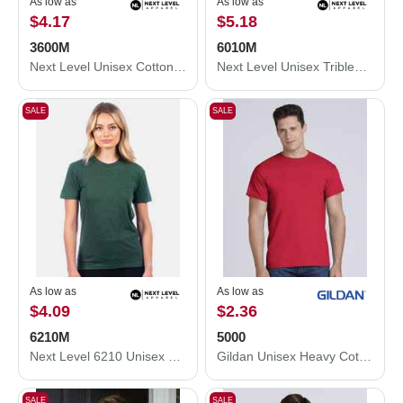
As low as
As low as
$4.17
$5.18
3600M
6010M
Next Level Unisex Cotton T-Shirt 3600M
Next Level Unisex Triblend T-Shirt 6010M
SALE
SALE
As low as
As low as
$4.09
$2.36
6210M
5000
Next Level 6210 Unisex CVC Crewneck T-Shirt 6210M
Gildan Unisex Heavy Cotton™ T-Shirt 5000
SALE
SALE