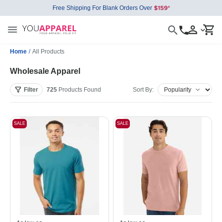
Free Shipping For Blank Orders Over
Home
/
All Products
Wholesale Apparel
Filter
725
Products
Found
Sort By:
SALE
SALE