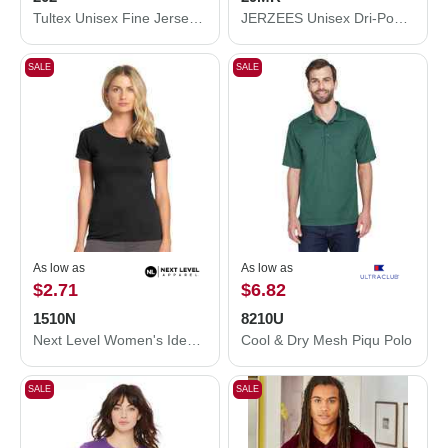
Tultex Unisex Fine Jersey T-Shirt 202
JERZEES Unisex Dri-Power® 50/50 T-Shirt 29MR
SALE
SALE
As low as
As low as
$2.71
$6.82
1510N
8210U
Next Level Women's Ideal T-Shirt 1510N
Cool & Dry Mesh Piqu Polo
SALE
SALE