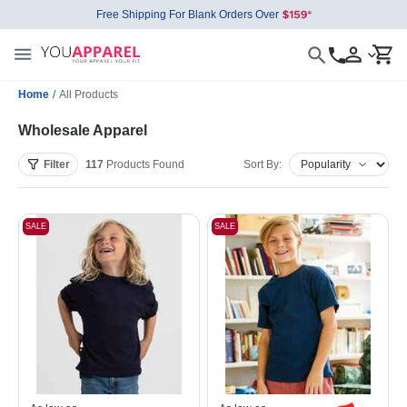
Free Shipping For Blank Orders Over
Home
/
All Products
Wholesale Apparel
Filter
117
Products
Found
Sort By:
SALE
SALE