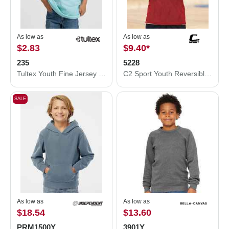
As low as
As low as
$2.83
$9.40
*
235
5228
Tultex Youth Fine Jersey T-Shirt 235
C2 Sport Youth Reversible Mesh Tank 5228
SALE
As low as
As low as
$18.54
$13.60
PRM1500Y
3901Y