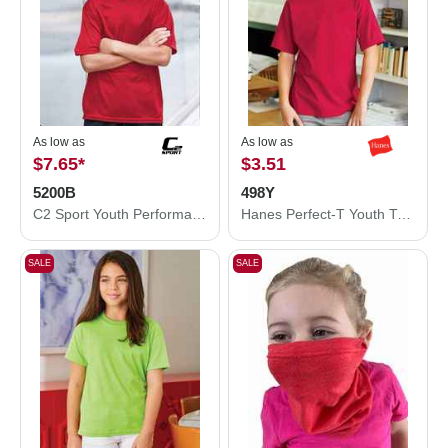
As low as
As low as
$7.65
*
$3.51
5200B
498Y
C2 Sport Youth Performance T-Shirt 5200B
Hanes Perfect-T Youth T-Shirt 498Y
SALE
SALE