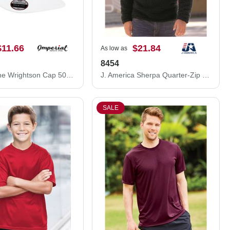
$11.66
$21.84
As low as
8454
Imperial The Wrightson Cap 5054S
J. America Sherpa Quarter-Zip Pullover 8454
SALE