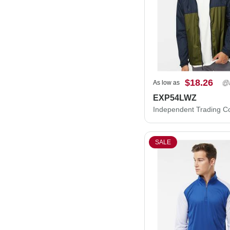
$18.26
As low as
EXP54LWZ
SALE