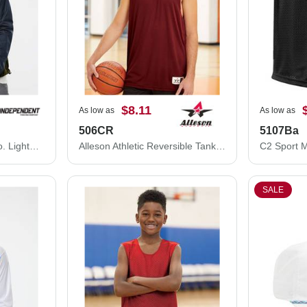
$8.11
As low as
As low as
506CR
5107Ba
Independent Trading Co. Lightweight Windbreaker Full-Zip Jacket EXP54LWZ
Alleson Athletic Reversible Tank 506CR
C2 Sport 
SALE