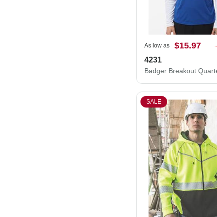
$15.97
As low as
4231
SALE