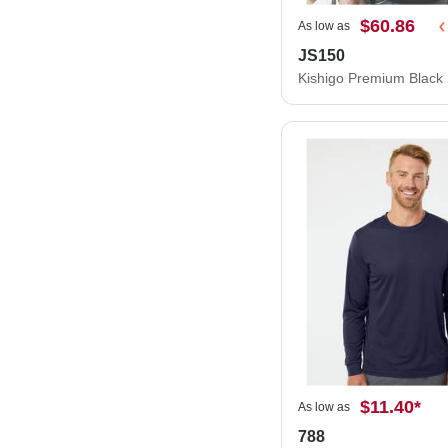
$60.86
As low as
JS150
$11.40
*
As low as
788