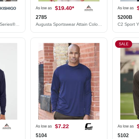
$19.40
*
As low as
As low as
2785
5200B
Kishigo Premium Black Series® Full-Zip Hooded Sweatshirt JS150
Augusta Sportswear Attain Color Secure® Performance Quarter-Zip Pullover 2785
SALE
$7.22
As low as
As low as
5104
5102