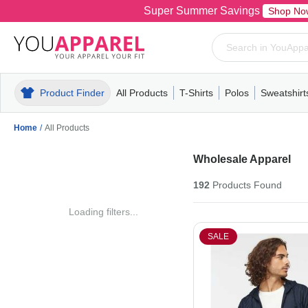
Super Summer Savings
Shop No
Product Finder
All Products
T-Shirts
Polos
Sweatshirt
Mens
T-Shirts
Polos
Mens
Pull-Over
Womens
Mens
Hoodies
Youth
Womens
Mens
Short Slee
Fleece
Wome
Youth
Kn
Home
/
All Products
Wholesale Apparel
192
Products
Found
Loading filters...
SALE