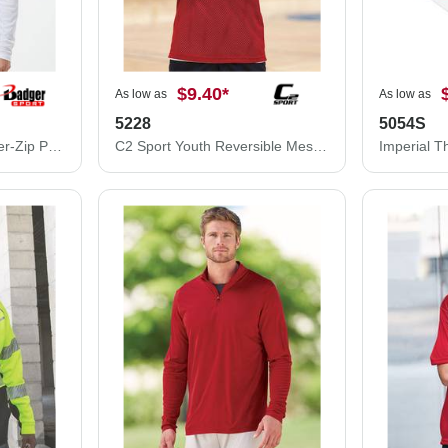
$9.40
*
As low as
As low as
5228
5054S
Badger Breakout Quarter-Zip Pullover 4231
C2 Sport Youth Reversible Mesh Tank 5228