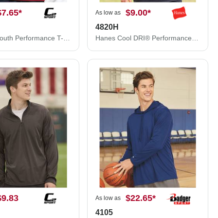
$7.65
*
$9.00
*
As low as
4820H
C2 Sport Youth Performance T-Shirt 5200B
Hanes Cool DRI® Performance T-Shirt 4820H
$9.83
$22.65
*
As low as
4105