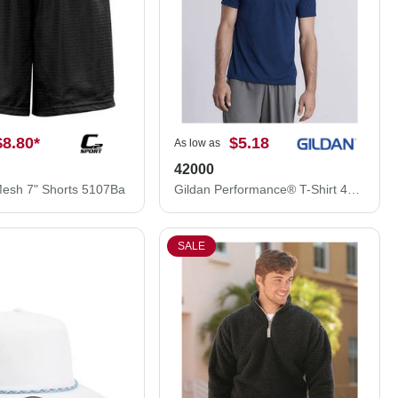
$8.80
*
$5.18
As low as
42000
Mesh 7" Shorts 5107Ba
Gildan Performance® T-Shirt 42000
SALE