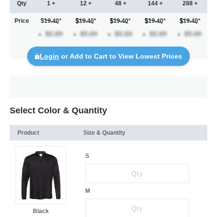
Qty
1 +
12 +
48 +
144 +
288 +
Price
$19.40
*
19.40
*
19.40
*
19.40
*
19.40
*
Login
or Add to Cart to View Lowest Prices
Select Color & Quantity
Product
Size & Quantity
S
M
Black