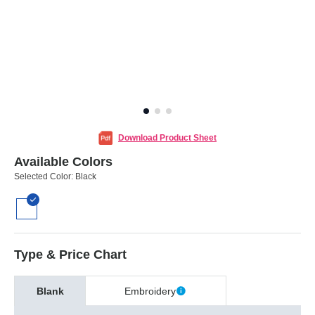
Download Product Sheet
Available Colors
Selected Color:
Black
Type & Price Chart
Blank
Embroidery