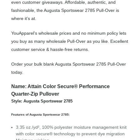
even customer giveaways. Affordable, authentic, and
fashionable, the Augusta Sportswear 2785 Pull-Over is
where it’s at.
YouApparel's wholesale prices and no minimum policy lets
you buy as many wholesale Pull-Over as you like. Excellent
customer service & hassle-free returns.
Order your bulk blank Augusta Sportswear 2785 Pull-Over
today.
Name: Attain Color Secure® Performance
Quarter-Zip Pullover
Style: Augusta Sportswear 2785
Features of Augusta Sportswear 2785:
3.35 oz./yd², 100% polyester moisture management knit
with color secure® technology to prevent dye migration