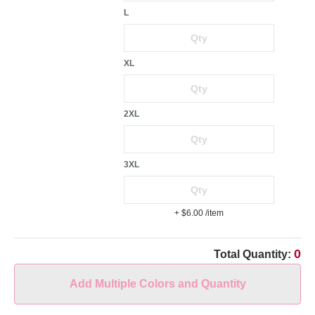
L
XL
2XL
3XL
+ $6.00
/item
0
Total Quantity:
Add Multiple Colors and Quantity