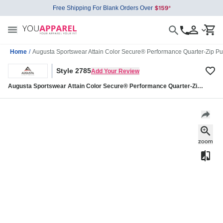
Free Shipping For Blank Orders Over
Home
/
Augusta Sportswear Attain Color Secure® Performance Quarter-Zip Pu
Style 2785
Add Your Review
Augusta Sportswear Attain Color Secure® Performance Quarter-Zip
Pullover 2785