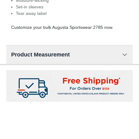
Moisture-wicking
Set-in sleeves
Tear away label
Customize your bulk Augusta Sportswear 2785 now.
Product Measurement