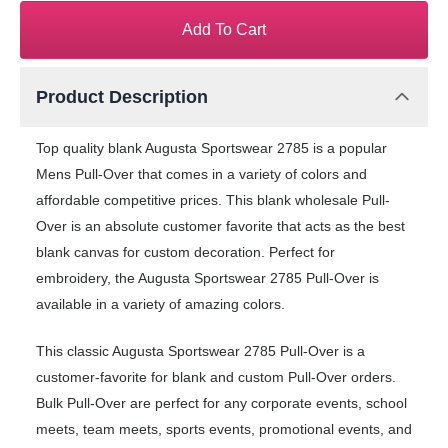
Add To Cart
Product Description
Top quality blank Augusta Sportswear 2785 is a popular
Mens Pull-Over that comes in a variety of colors and
affordable competitive prices. This blank wholesale Pull-
Over is an absolute customer favorite that acts as the best
blank canvas for custom decoration. Perfect for
embroidery, the Augusta Sportswear 2785 Pull-Over is
available in a variety of amazing colors.
This classic Augusta Sportswear 2785 Pull-Over is a
customer-favorite for blank and custom Pull-Over orders.
Bulk Pull-Over are perfect for any corporate events, school
meets, team meets, sports events, promotional events, and