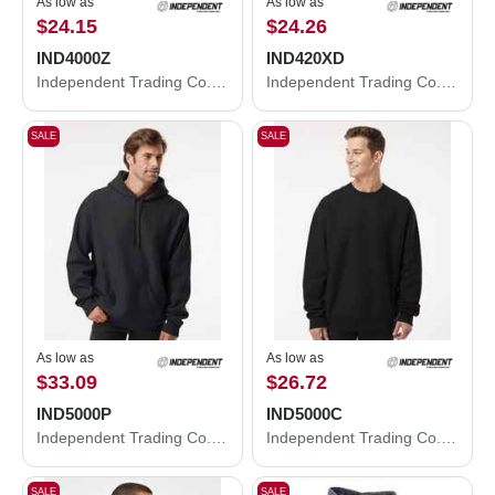
As low as
As low as
$24.15
$24.26
IND4000Z
IND420XD
Independent Trading Co. Heavyweight Full-Zip Hooded Sweatshirt IND4000Z
Independent Trading Co. Mainstreet Hooded Sweatshirt IND420XD
SALE
SALE
As low as
As low as
$33.09
$26.72
IND5000P
IND5000C
Independent Trading Co. Legend - Premium Heavyweight Cross-Grain Hooded Sweatshirt IND5000P
Independent Trading Co. Legend - Premium Heavyweight Cross-Grain Crewneck Sweatshirt IND5000C
SALE
SALE