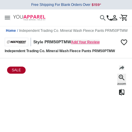
Free Shipping For Blank Orders Over
Home
/
Independent Trading Co. Mineral Wash Fleece Pants PRM50PTMW
Style PRM50PTMW
Add Your Review
Independent Trading Co. Mineral Wash Fleece Pants PRM50PTMW
SALE