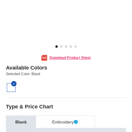
Download Product Sheet
Available Colors
Selected Color:
Black
Type & Price Chart
Blank
Embroidery