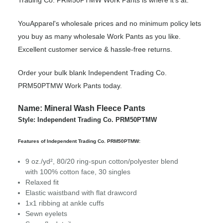
Trading Co. PRM50PTMW Work Pants is where it’s at.
YouApparel's wholesale prices and no minimum policy lets
you buy as many wholesale Work Pants as you like.
Excellent customer service & hassle-free returns.
Order your bulk blank Independent Trading Co.
PRM50PTMW Work Pants today.
Name: Mineral Wash Fleece Pants
Style: Independent Trading Co. PRM50PTMW
Features of Independent Trading Co. PRM50PTMW:
9 oz./yd², 80/20 ring-spun cotton/polyester blend
with 100% cotton face, 30 singles
Relaxed fit
Elastic waistband with flat drawcord
1x1 ribbing at ankle cuffs
Sewn eyelets