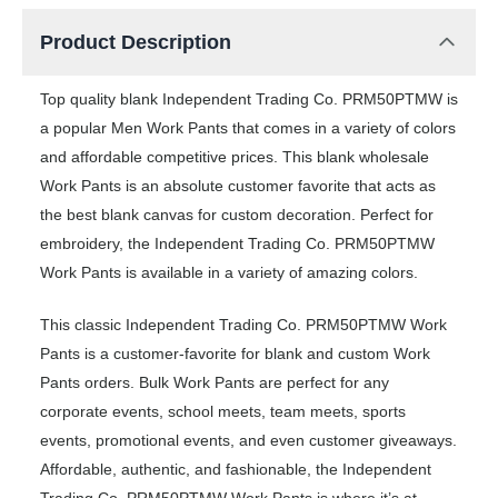
Product Description
Top quality blank Independent Trading Co. PRM50PTMW is
a popular Men Work Pants that comes in a variety of colors
and affordable competitive prices. This blank wholesale
Work Pants is an absolute customer favorite that acts as
the best blank canvas for custom decoration. Perfect for
embroidery, the Independent Trading Co. PRM50PTMW
Work Pants is available in a variety of amazing colors.
This classic Independent Trading Co. PRM50PTMW Work
Pants is a customer-favorite for blank and custom Work
Pants orders. Bulk Work Pants are perfect for any
corporate events, school meets, team meets, sports
events, promotional events, and even customer giveaways.
Affordable, authentic, and fashionable, the Independent