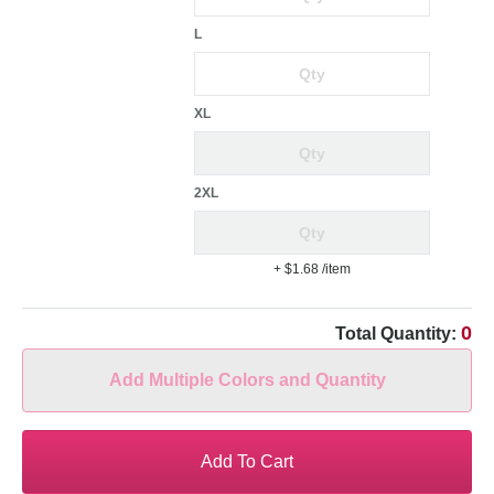
L
XL
2XL
+ $1.68
/item
0
Total Quantity:
Add Multiple Colors and Quantity
Add To Cart