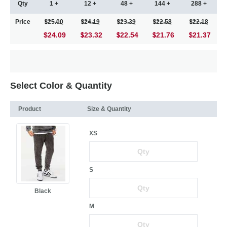
Qty
1 +
12 +
48 +
144 +
288 +
Price
25.00
24.19
23.39
22.58
22.18
$24.09
23.32
22.54
21.76
21.37
Select Color & Quantity
Product
Size & Quantity
XS
S
Black
M