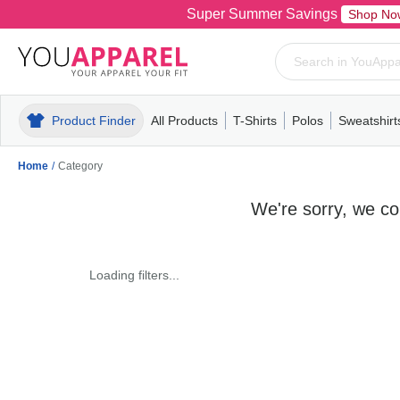
Super Summer Savings
Shop No
Product Finder
All Products
T-Shirts
Polos
Sweatshirt
Mens
T-Shirts
Polos
Mens
Pull-Over
Womens
Mens
Hoodies
Youth
Womens
Mens
Short Slee
Fleece
Wome
Youth
Kn
Home
/
Category
We're sorry, we cou
Loading filters...