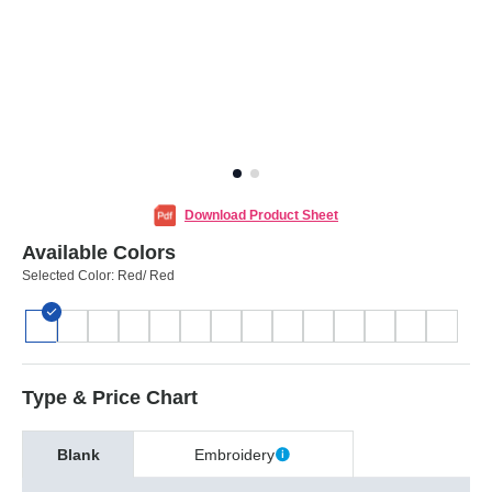
Download Product Sheet
Available Colors
Selected Color:
Red/ Red
Type & Price Chart
Blank
Embroidery