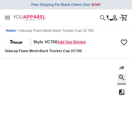
Free Shipping For Blank Orders Over
Home
/
Valucap Foam Mesh-Back Trucker Cap VC700
Style VC700
Add Your Review
Valucap Foam Mesh-Back Trucker Cap VC700