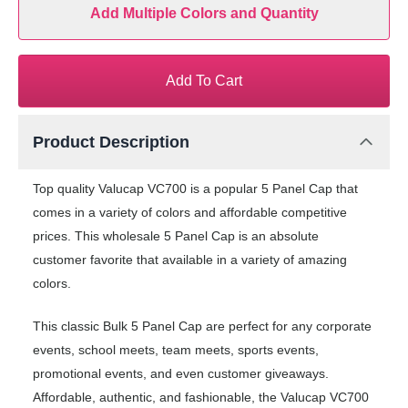
Add Multiple Colors and Quantity
Add To Cart
Product Description
Top quality Valucap VC700 is a popular 5 Panel Cap that
comes in a variety of colors and affordable competitive
prices. This wholesale 5 Panel Cap is an absolute
customer favorite that available in a variety of amazing
colors.
This classic Bulk 5 Panel Cap are perfect for any corporate
events, school meets, team meets, sports events,
promotional events, and even customer giveaways.
Affordable, authentic, and fashionable, the Valucap VC700