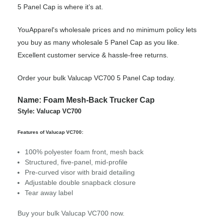
5 Panel Cap is where it’s at.
YouApparel's wholesale prices and no minimum policy lets
you buy as many wholesale 5 Panel Cap as you like.
Excellent customer service & hassle-free returns.
Order your bulk Valucap VC700 5 Panel Cap today.
Name: Foam Mesh-Back Trucker Cap
Style: Valucap VC700
Features of Valucap VC700:
100% polyester foam front, mesh back
Structured, five-panel, mid-profile
Pre-curved visor with braid detailing
Adjustable double snapback closure
Tear away label
Buy your bulk Valucap VC700 now.