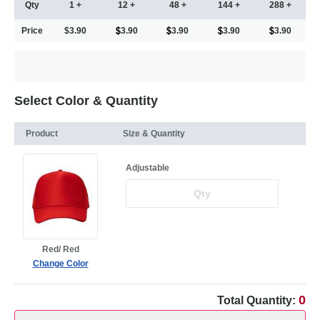
Qty
1 +
12 +
48 +
144 +
288 +
Price
$3.90
3.90
3.90
3.90
3.90
Select Color & Quantity
Product
Size & Quantity
Adjustable
Red/ Red
Change Color
0
Total Quantity: