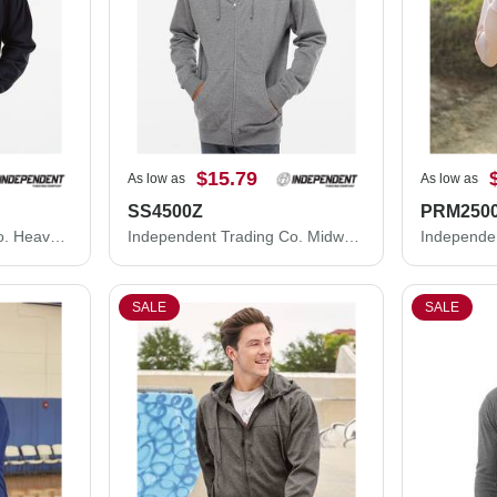
$15.79
As low as
As low as
SS4500Z
PRM250
Independent Trading Co. Heavyweight Full-Zip Hooded Sweatshirt IND4000Z
Independent Trading Co. Midweight Full-Zip Hooded Sweatshirt SS4500Z
SALE
SALE