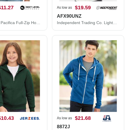
$11.27
$19.59
As low as
AFX90UNZ
Next Level Pacifica Full-Zip Hoodie 9600N
Independent Trading Co. Lightweight Full-Zip Hooded Sweatshirt AFX90UNZ
$10.43
$21.68
As low as
8872J