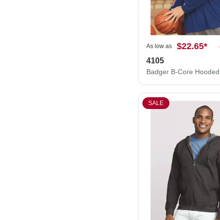
$22.65
*
As low as
4105
SALE