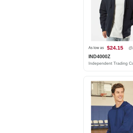
$24.15
As low as
IND4000Z