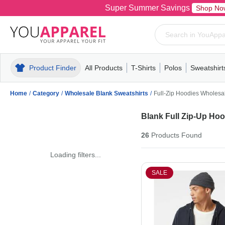
Super Summer Savings
Shop No
Product Finder
All Products
T-Shirts
Polos
Sweatshirt
Mens
T-Shirts
Polos
Mens
Pull-Over
Womens
Mens
Hoodies
Youth
Womens
Mens
Short Slee
Fleece
Wome
Youth
Kn
Home
/
Category
/
Wholesale Blank Sweatshirts
/
Full-Zip Hoodies Wholesa
Blank Full Zip-Up Ho
26
Products
Found
Loading filters...
SALE