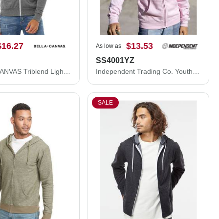
$16.27
$13.53
As low as
SS4001YZ
BELLA + CANVAS Triblend Lightweight Full-Zip Hooded Long Sleeve Tee 3939
Independent Trading Co. Youth Midweight Full-Zip Hooded Sweatshirt SS4001YZ
SALE