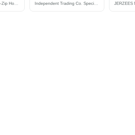
Bayside USA-Made Full-Zip Hooded Sweatshirt 900
Independent Trading Co. Special Blend Raglan Full-Zip Hooded Sweatshirt PRM33SBZ