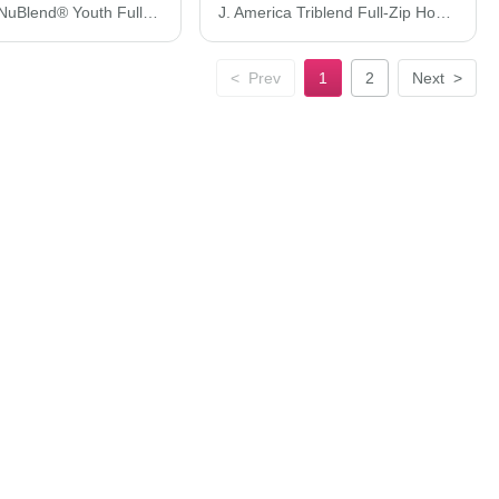
JERZEES NuBlend® Youth Full-Zip Hooded Sweatshirt 993BR
J. America Triblend Full-Zip Hooded Sweatshirt 8872J
<
Prev
1
2
Next
>