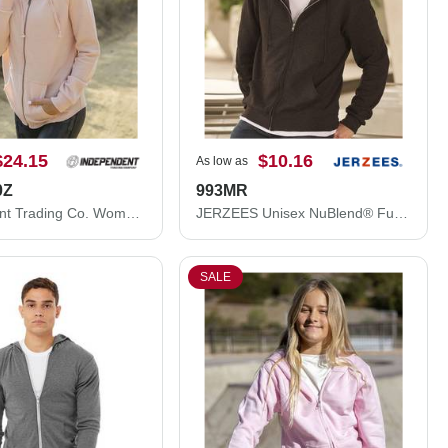
$24.15
$10.16
As low as
0Z
993MR
Independent Trading Co. Women's California Wave Wash Full-Zip Hooded Sweatshirt PRM2500Z
JERZEES Unisex NuBlend® Full-Zip Hooded Sweatshirt 993MR
SALE