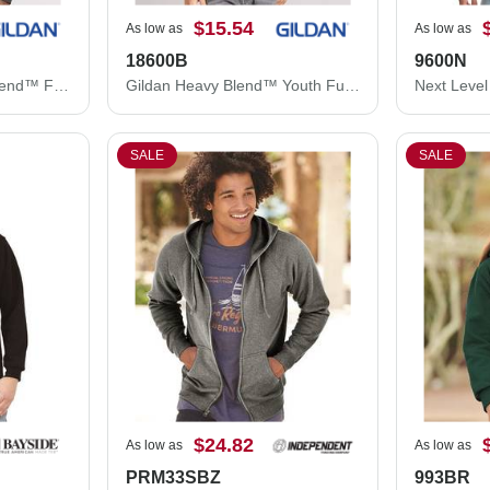
$15.54
As low as
As low as
18600B
9600N
Gildan Unisex Heavy Blend™ Full-Zip Hooded Sweatshirt 18600
Gildan Heavy Blend™ Youth Full-Zip Hooded Sweatshirt 18600B
SALE
SALE
$24.82
As low as
As low as
PRM33SBZ
993BR