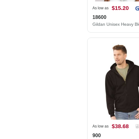
$15.20
As low as
18600
$38.68
As low as
900