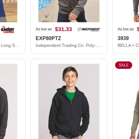
$31.33
As low as
As low as
EXP80PTZ
3939
Badger B-Core Hooded Long Sleeve T-Shirt 4105
Independent Trading Co. Poly-Tech Full-Zip Hooded Sweatshirt EXP80PTZ
SALE