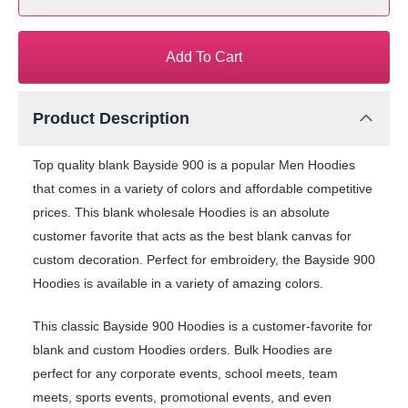
Add To Cart
Product Description
Top quality blank Bayside 900 is a popular Men Hoodies
that comes in a variety of colors and affordable competitive
prices. This blank wholesale Hoodies is an absolute
customer favorite that acts as the best blank canvas for
custom decoration. Perfect for embroidery, the Bayside 900
Hoodies is available in a variety of amazing colors.
This classic Bayside 900 Hoodies is a customer-favorite for
blank and custom Hoodies orders. Bulk Hoodies are
perfect for any corporate events, school meets, team
meets, sports events, promotional events, and even