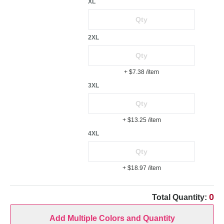
XL
2XL
+ $7.38
/item
3XL
+ $13.25
/item
4XL
+ $18.97
/item
0
Total Quantity:
Add Multiple Colors and Quantity