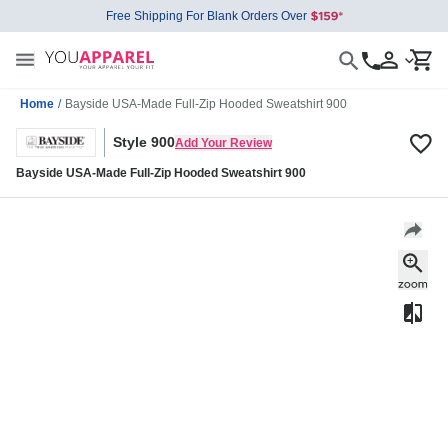
Free Shipping For Blank Orders Over
Home
/
Bayside USA-Made Full-Zip Hooded Sweatshirt 900
Style 900
Add Your Review
Bayside USA-Made Full-Zip Hooded Sweatshirt 900