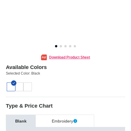
Download Product Sheet
Available Colors
Selected Color:
Black
Type & Price Chart
Blank
Embroidery