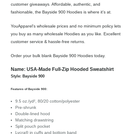
customer giveaways. Affordable, authentic, and
fashionable, the Bayside 900 Hoodies is where it’s at.
YouApparel's wholesale prices and no minimum policy lets
you buy as many wholesale Hoodies as you like. Excellent
customer service & hassle-free returns.
Order your bulk blank Bayside 900 Hoodies today.
Name: USA-Made Full-Zip Hooded Sweatshirt
Style: Bayside 900
Features of Bayside 900:
9.5 oz./yd², 80/20 cotton/polyester
Pre-shrunk
Double-lined hood
Matching drawstring
Split pouch pocket
Lycra® in cuffs and bottom band