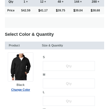
Qty
1 +
12 +
48 +
144 +
288 +
Price
$42.59
41.17
39.75
39.04
38.68
Select Color & Quantity
Product
Size & Quantity
S
M
Black
Change Color
L