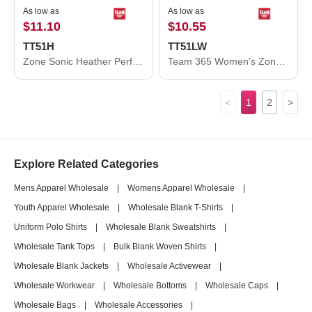
As low as
As low as
$11.10
$10.55
TT51H
TT51LW
Zone Sonic Heather Performance Polo
Team 365 Women's Zone Performance Long Sleeve Polo TT51LW
<
1
2
>
Explore Related Categories
Mens Apparel Wholesale
|
Womens Apparel Wholesale
|
Youth Apparel Wholesale
|
Wholesale Blank T-Shirts
|
Uniform Polo Shirts
|
Wholesale Blank Sweatshirts
|
Wholesale Tank Tops
|
Bulk Blank Woven Shirts
|
Wholesale Blank Jackets
|
Wholesale Activewear
|
Wholesale Workwear
|
Wholesale Bottoms
|
Wholesale Caps
|
Wholesale Bags
|
Wholesale Accessories
|