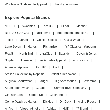
Wholesale Sustainable Apparel
|
Shop by Industries
Explore Popular Brands
MERET
|
Swannies
|
Core 365
|
Gildan
|
Marmot
|
BELLA + CANVAS
|
Next Level
|
Independent Trading Co.
|
Tultex
|
Jerzees
|
Comfort Colors
|
Shaka Wear
|
Lane Seven
|
Hanes
|
Richardson
|
YP Classics - Yupoong
|
Flexfit
|
North End
|
UltraClub
|
Bayside
|
Devon & Jones
|
Spyder
|
Harriton
|
Los Angeles Apparel
|
econscious
|
American Apparel
|
ANETIK
|
Anvil
|
Artisan Collection by Reprime
|
Atlantis Headwear
|
Augusta Sportswear
|
Badger
|
Big Accessories
|
Boxercraft
|
Adams Headwear
|
C2 Sport
|
Carmel Towel Company
|
Classic Caps
|
Code Five
|
Colortone
|
ComfortWash by Hanes
|
Dickies
|
Dri Duck
|
Alpine Fleece
|
AllPro
|
Alleson Athletic
|
Adidas
|
HUK
|
47 Brand
|