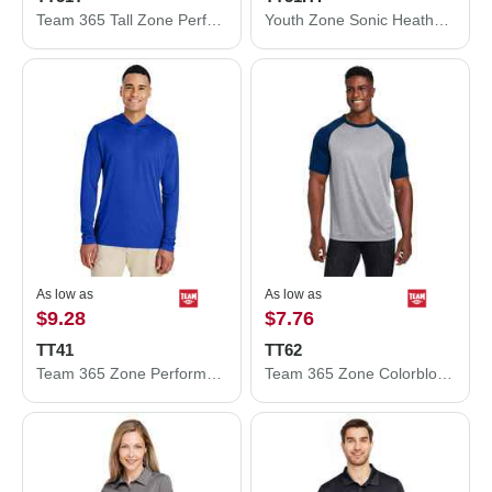
Team 365 Tall Zone Performance Polo TT51T
Youth Zone Sonic Heather Performance Polo
As low as
As low as
$9.28
$7.76
TT41
TT62
Team 365 Zone Performance Hooded T-Shirt TT41
Team 365 Zone Colorblock Raglan T-Shirt TT62