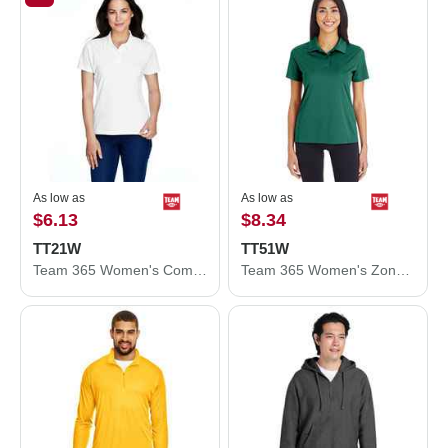
As low as
As low as
$6.13
$8.34
TT21W
TT51W
Team 365 Women's Command Snag Protection Polo TT21W
Team 365 Women's Zone Performance Polo TT51W