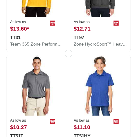
As low as
As low as
$13.60
*
$12.71
TT31
TT97
Team 365 Zone Performance Quarter-Zip Pullover TT31
Zone HydroSport™ Heavyweight Quarter-Zip Pullover Hooded Sweatshirt
As low as
As low as
$10.27
$11.10
TT51T
TT51HY