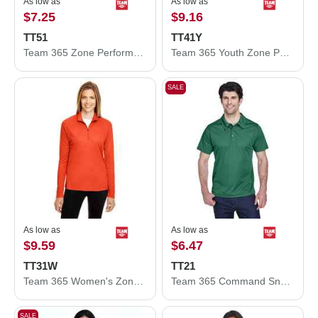
As low as
As low as
$7.25
$9.16
TT51
TT41Y
Team 365 Zone Performance Polo TT51
Team 365 Youth Zone Performance Hooded T-Shirt TT41Y
SALE
As low as
As low as
$9.59
$6.47
TT31W
TT21
Team 365 Women's Zone Performance Quarter-Zip Pullover TT31W
Team 365 Command Snag Protection Polo TT21
SALE