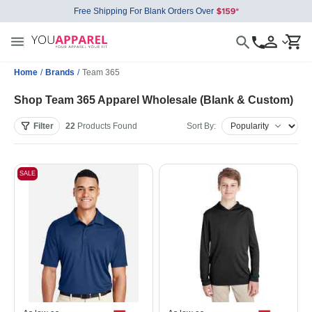
Free Shipping For Blank Orders Over
Home
/
Brands
/
Team 365
Shop Team 365 Apparel Wholesale (Blank & Custom)
Filter
22
Products
Found
Sort By:
SALE