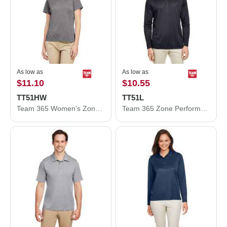
As low as
As low as
$11.10
$10.55
TT51HW
TT51L
Team 365 Women's Zone Sonic Heather Performance Polo TT51HW
Team 365 Zone Performance Long Sleeve Polo TT51L