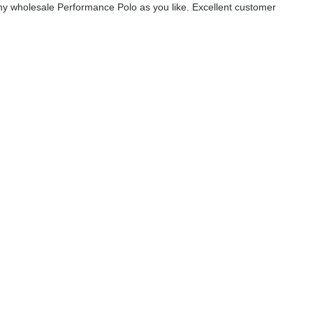
y wholesale Performance Polo as you like. Excellent customer