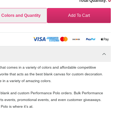
0
Total Quantity:
e Colors and Quantity
Add To Cart
at comes in a variety of colors and affordable competitive
orite that acts as the best blank canvas for custom decoration.
 in a variety of amazing colors.
r blank and custom Performance Polo orders. Bulk Performance
orts events, promotional events, and even customer giveaways.
olo is where it’s at.