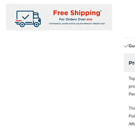
Gu
Pr
Top
pri
Per
Thi
Pol
Aff