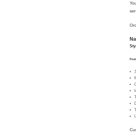
You
ser
Ord
Na
Sty
Feat
Cu