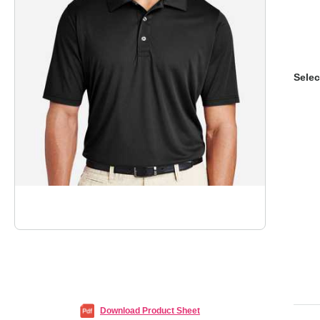
Selec
Download Product Sheet