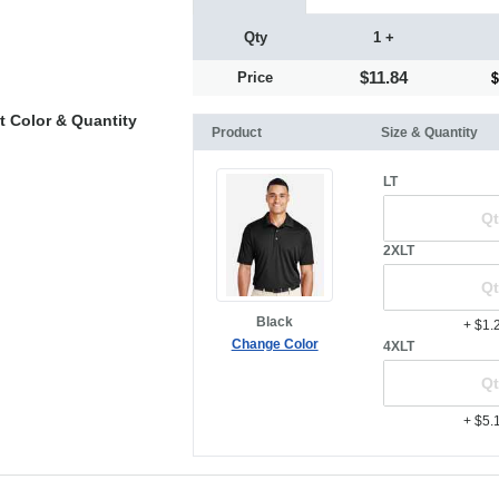
Qty
1 +
$11.84
Price
t Color & Quantity
Product
Size & Quantity
LT
2XLT
Black
+ $1.
Change Color
4XLT
+ $5.