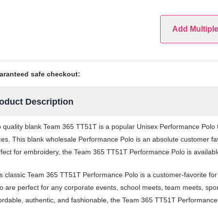
Add Multipl
aranteed safe checkout:
oduct Description
 quality blank Team 365 TT51T is a popular Unisex Performance Polo th
ces. This blank wholesale Performance Polo is an absolute customer fav
fect for embroidery, the Team 365 TT51T Performance Polo is available
s classic Team 365 TT51T Performance Polo is a customer-favorite fo
o are perfect for any corporate events, school meets, team meets, sp
ordable, authentic, and fashionable, the Team 365 TT51T Performance P