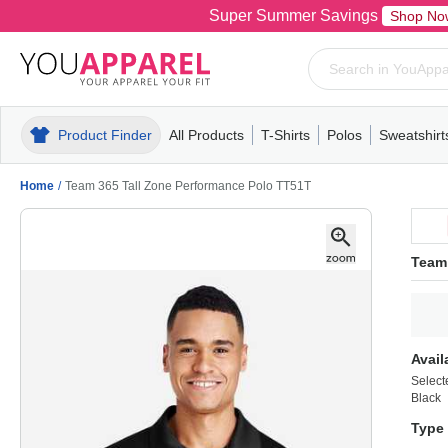
Super Summer Savings
Shop No
Product Finder
All Products
T-Shirts
Polos
Sweatshirt
Mens
T-Shirts
Polos
Mens
Pull-Over
Womens
Mens
Hoodies
Youth
Womens
Mens
Short Slee
Fleece
Wome
Youth
Kn
Home
/
Team 365 Tall Zone Performance Polo TT51T
Team
Avail
Select
Black
Type 