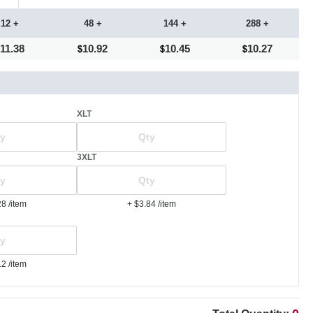
12 +
48 +
144 +
288 +
11.38
10.92
10.45
10.27
XLT
3XLT
28
/item
+ $3.84
/item
12
/item