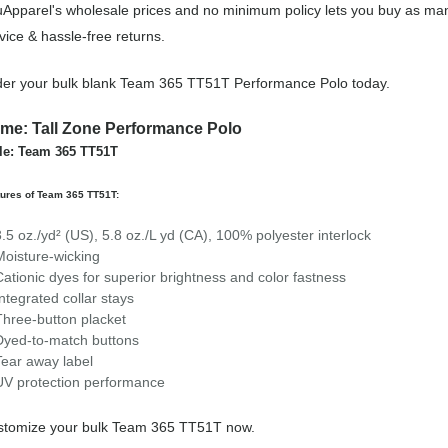
Apparel's wholesale prices and no minimum policy lets you buy as man
vice & hassle-free returns.
er your bulk blank Team 365 TT51T Performance Polo today.
me: Tall Zone Performance Polo
le: Team 365 TT51T
ures of Team 365 TT51T:
3.5 oz./yd² (US), 5.8 oz./L yd (CA), 100% polyester interlock
Moisture-wicking
Cationic dyes for superior brightness and color fastness
Integrated collar stays
Three-button placket
Dyed-to-match buttons
Tear away label
UV protection performance
stomize your bulk Team 365 TT51T now.