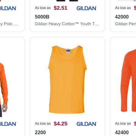
$2.51
As low as
As low as
5000B
42000
Gildan DryBlend® Jersey Polo 8800
Gildan Heavy Cotton™ Youth T-Shirt 5000B
$4.25
As low as
As low as
2200
42400