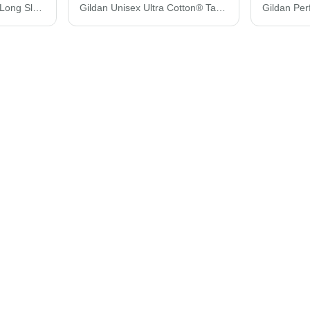
Gildan Heavy Cotton™ Long Sleeve T-Shirt 5400
Gildan Unisex Ultra Cotton® Tank Top 2200