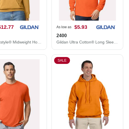
$12.77
$5.93
As low as
2400
Gildan Softstyle® Midweight Hooded Sweatshirt SF500
Gildan Ultra Cotton® Long Sleeve T-Shirt 2400
SALE