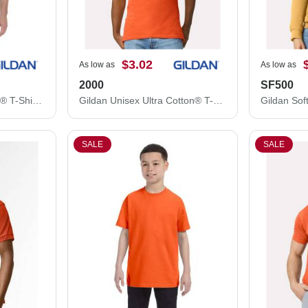
$3.02
As low as
As low as
2000
SF500
Gildan Unisex DryBlend® T-Shirt 8000
Gildan Unisex Ultra Cotton® T-Shirt 2000
SALE
SALE