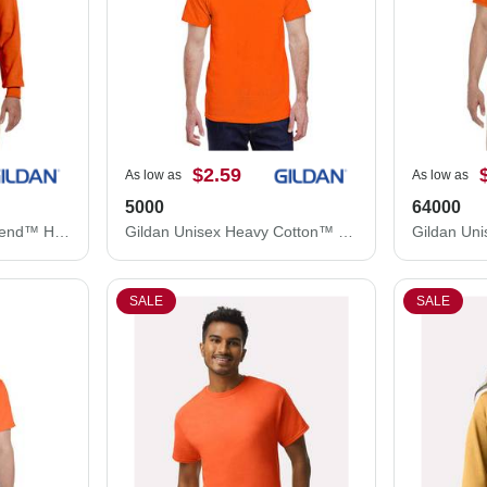
$2.59
As low as
As low as
5000
64000
Gildan Unisex Heavy Blend™ Hooded Sweatshirt 18500
Gildan Unisex Heavy Cotton™ T-Shirt 5000
SALE
SALE