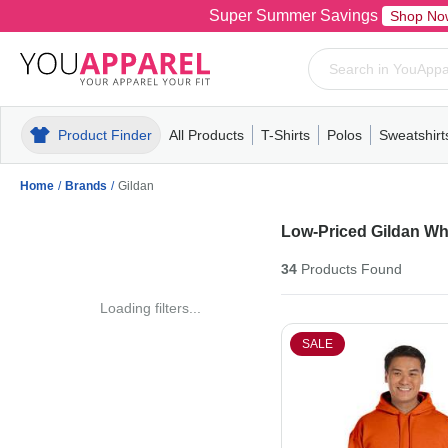
Super Summer Savings
Shop No
Product Finder
All Products
T-Shirts
Polos
Sweatshirt
Mens
T-Shirts
Polos
Mens
Pull-Over
Womens
Mens
Hoodies
Youth
Womens
Mens
Short Slee
Fleece
Wome
Youth
Kn
Home
/
Brands
/
Gildan
Low-Priced Gildan Wh
34
Products
Found
Loading filters...
SALE