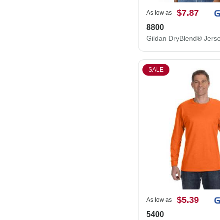
$7.87
As low as
8800
SALE
$5.39
As low as
5400