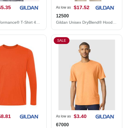
$5.35
$17.52
As low as
12500
Gildan Performance® T-Shirt 42000
Gildan Unisex DryBlend® Hooded Sweatshirt 12500
SALE
$8.81
$3.40
As low as
67000