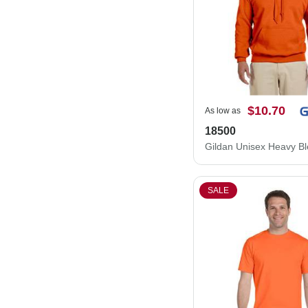
$10.70
As low as
18500
SALE