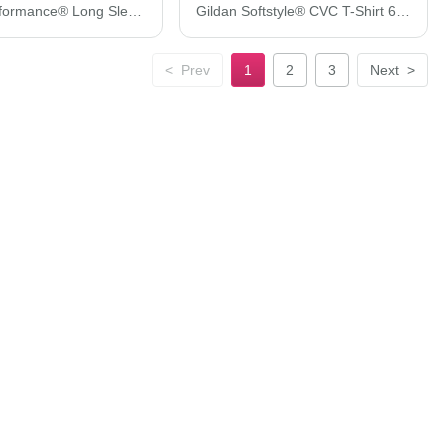
Gildan Performance® Long Sleeve T-Shirt 42400
Gildan Softstyle® CVC T-Shirt 67000
<
Prev
1
2
3
Next
>