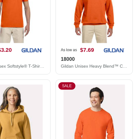
$3.20
$7.69
As low as
18000
Gildan Unisex Softstyle® T-Shirt 64000
Gildan Unisex Heavy Blend™ Crewneck Sweatshirt 18000
SALE