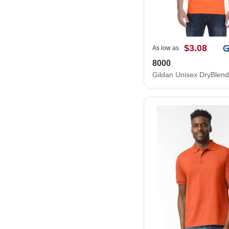
$3.08
As low as
8000