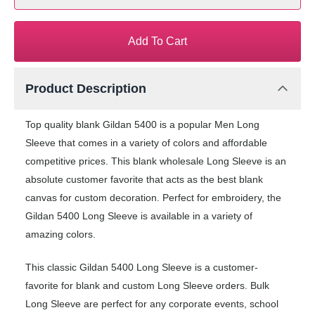
Add To Cart
Product Description
Top quality blank Gildan 5400 is a popular Men Long
Sleeve that comes in a variety of colors and affordable
competitive prices. This blank wholesale Long Sleeve is an
absolute customer favorite that acts as the best blank
canvas for custom decoration. Perfect for embroidery, the
Gildan 5400 Long Sleeve is available in a variety of
amazing colors.
This classic Gildan 5400 Long Sleeve is a customer-
favorite for blank and custom Long Sleeve orders. Bulk
Long Sleeve are perfect for any corporate events, school