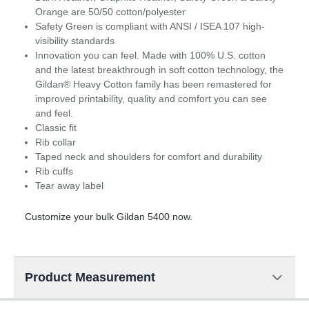
Orange are 50/50 cotton/polyester
Safety Green is compliant with ANSI / ISEA 107 high-
visibility standards
Innovation you can feel. Made with 100% U.S. cotton
and the latest breakthrough in soft cotton technology, the
Gildan® Heavy Cotton family has been remastered for
improved printability, quality and comfort you can see
and feel.
Classic fit
Rib collar
Taped neck and shoulders for comfort and durability
Rib cuffs
Tear away label
Customize your bulk Gildan 5400 now.
Product Measurement