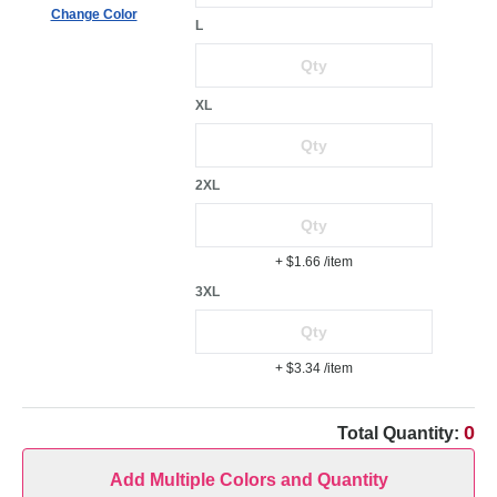
Change Color
L
XL
2XL
+ $1.66
/item
3XL
+ $3.34
/item
0
Total Quantity:
Add Multiple Colors and Quantity