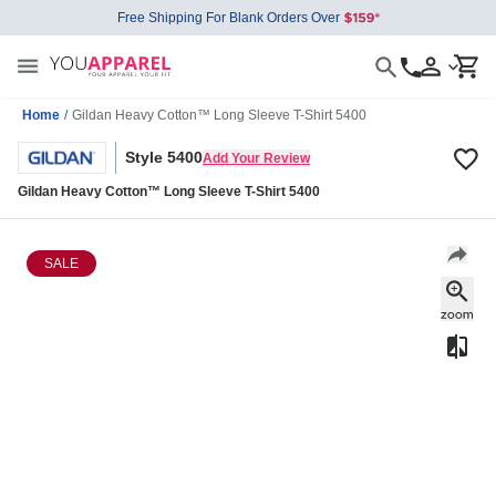
Free Shipping For Blank Orders Over
Home
/
Gildan Heavy Cotton™ Long Sleeve T-Shirt 5400
Style 5400
Add Your Review
Gildan Heavy Cotton™ Long Sleeve T-Shirt 5400
SALE