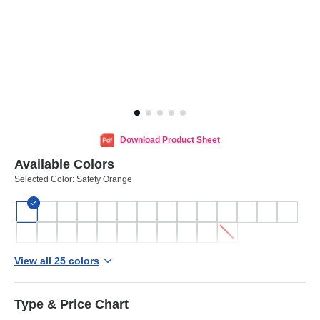
Download Product Sheet
Available Colors
Selected Color:
Safety Orange
View all 25 colors
Type & Price Chart