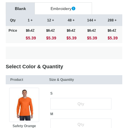
Blank
Embroidery
Qty
1 +
12 +
48 +
144 +
288 +
Price
6.47
6.47
6.47
6.47
6.47
$5.39
5.39
5.39
5.39
5.39
Select Color & Quantity
Product
Size & Quantity
S
M
Safety Orange