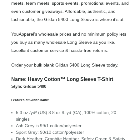
meets, team meets, sports events, promotional events, and
even customer giveaways. Affordable, authentic, and
fashionable, the Gildan 5400 Long Sleeve is where it’s at.
YouApparel's wholesale prices and no minimum policy lets
you buy as many wholesale Long Sleeve as you like.
Excellent customer service & hassle-free returns.
Order your bulk blank Gildan 5400 Long Sleeve today.
Name: Heavy Cotton™ Long Sleeve T-Shirt
Style: Gildan 5400
Features of Gildan 5400:
5.3 oz./yd² (US) 8.8 oz./L yd (CA), 100% cotton, 20
singles
Ash Grey is 99/1 cotton/polyester
Sport Grey: 90/10 cotton/polyester
Dark Heather, Graphite Heather, Safety Green & Safety