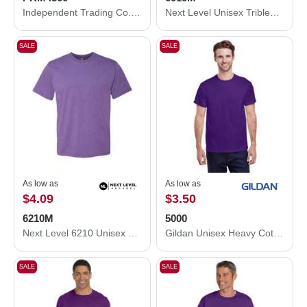
Independent Trading Co. Midweight Pigment-Dyed Hooded Sweatshirt PRM4500
Next Level Unisex Triblend T-Shirt 6010M
SALE
SALE
As low as
As low as
$4.09
$3.50
6210M
5000
Next Level 6210 Unisex CVC Crewneck T-Shirt 6210M
Gildan Unisex Heavy Cotton™ T-Shirt 5000
SALE
SALE