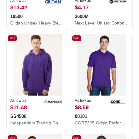
As low as
As low as
$13.42
$4.17
18500
3600M
Gildan Unisex Heavy Blend™ Hooded Sweatshirt 18500
Next Level Unisex Cotton T-Shirt 3600M
SALE
SALE
As low as
As low as
$11.48
$8.59
SS4500
88181
Independent Trading Co. Independent Trading Co. SS4500 Midweight Hooded Sweatshirt SS4500
CORE365 Origin Performance Piqué Polo 88181
SALE
SALE