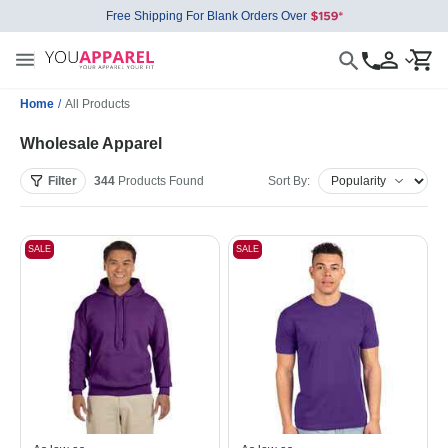
Free Shipping For Blank Orders Over
Home
/
All Products
Wholesale Apparel
Filter
344
Products
Found
Sort By:
SALE
SALE