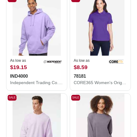
As low as
As low as
$19.15
$8.59
IND4000
78181
Independent Trading Co. Heavyweight Hooded Sweatshirt IND4000
CORE365 Women's Origin Performance Piqué Polo 78181
SALE
SALE