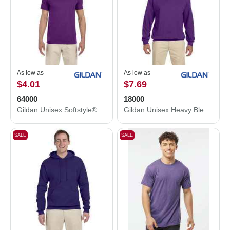
As low as
As low as
$4.01
$7.69
64000
18000
Gildan Unisex Softstyle® T-Shirt 64000
Gildan Unisex Heavy Blend™ Crewneck Sweatshirt 18000
SALE
SALE