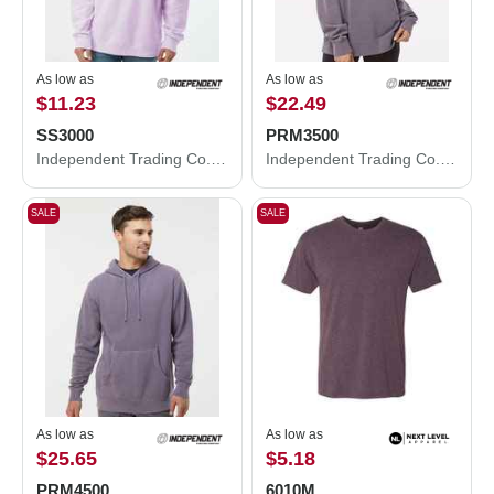
As low as
As low as
$11.23
$22.49
SS3000
PRM3500
Independent Trading Co. Midweight Crewneck Sweatshirt SS3000
Independent Trading Co. Midweight Pigment-Dyed Crewneck Sweatshirt PRM3500
SALE
SALE
As low as
As low as
$25.65
$5.18
PRM4500
6010M