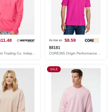
$11.48
$8.59
As low as
88181
Independent Trading Co. Independent Trading Co. SS4500 Midweight Hooded Sweatshirt SS4500
CORE365 Origin Performance Piqué Polo 88181
SALE