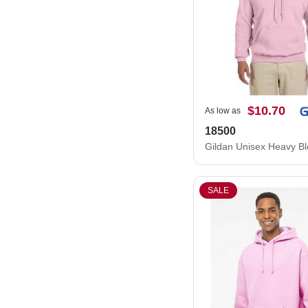
$10.70
As low as
18500
SALE