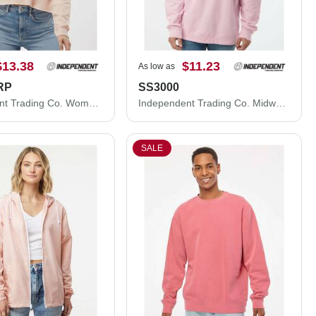
$13.38
$11.23
As low as
RP
SS3000
Independent Trading Co. Women's Lightweight Crop Crewneck Sweatshirt AFX24CRP
Independent Trading Co. Midweight Crewneck Sweatshirt SS3000
SALE