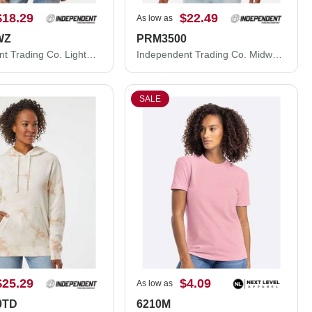
$18.29
$22.49
As low as
WZ
PRM3500
Independent Trading Co. Lightweight Windbreaker Full-Zip Jacket EXP54LWZ
Independent Trading Co. Midweight Pigment-Dyed Crewneck Sweatshirt PRM3500
SALE
$25.29
$4.09
As low as
0TD
6210M