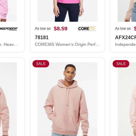
$8.59
As low as
As low as
78181
AFX24C
Independent Trading Co. Heavyweight Hooded Sweatshirt IND4000
CORE365 Women's Origin Performance Piqué Polo 78181
SALE
SALE