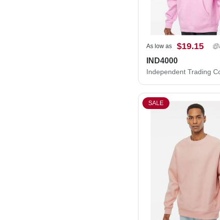
$19.15
As low as
IND4000
SALE