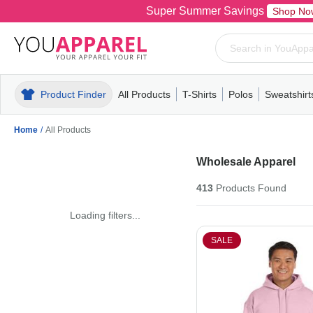
Super Summer Savings
Shop No
Product Finder
All Products
T-Shirts
Polos
Sweatshirt
Mens
T-Shirts
Polos
Mens
Pull-Over
Womens
Mens
Hoodies
Youth
Womens
Mens
Short Slee
Fleece
Wome
Youth
Kn
Home
/
All Products
Wholesale Apparel
413
Products
Found
Loading filters...
SALE