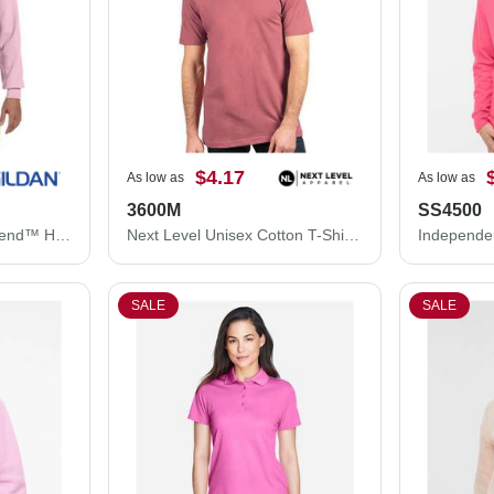
$4.17
As low as
As low as
3600M
SS4500
Gildan Unisex Heavy Blend™ Hooded Sweatshirt 18500
Next Level Unisex Cotton T-Shirt 3600M
SALE
SALE