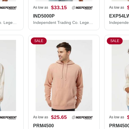
$33.15
As low as
As low as
IND5000P
EXP54L
Independent Trading Co. Legend - Premium Heavyweight Cross-Grain Crewneck Sweatshirt IND5000C
Independent Trading Co. Legend - Premium Heavyweight Cross-Grain Hooded Sweatshirt IND5000P
SALE
SALE
$25.65
As low as
As low as
PRM4500
PRM450