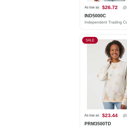
$26.72
As low as
IND5000C
SALE
$23.44
As low as
PRM3500TD