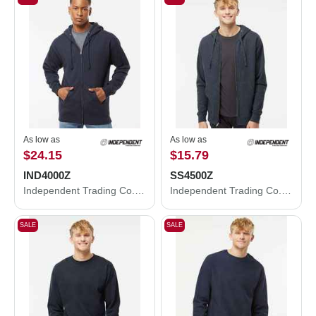
As low as
As low as
$24.15
$15.79
IND4000Z
SS4500Z
Independent Trading Co. Heavyweight Full-Zip Hooded Sweatshirt IND4000Z
Independent Trading Co. Midweight Full-Zip Hooded Sweatshirt SS4500Z
SALE
SALE