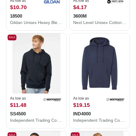
As low as
As low as
$10.70
$4.17
18500
3600M
Gildan Unisex Heavy Blend™ Hooded Sweatshirt 18500
Next Level Unisex Cotton T-Shirt 3600M
SALE
As low as
As low as
$11.48
$19.15
SS4500
IND4000
Independent Trading Co. Independent Trading Co. SS4500 Midweight Hooded Sweatshirt SS4500
Independent Trading Co. Heavyweight Hooded Sweatshirt IND4000
SALE
SALE