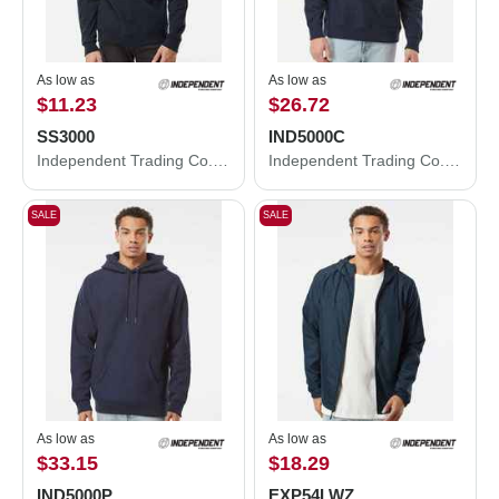
As low as
As low as
$11.23
$26.72
SS3000
IND5000C
Independent Trading Co. Midweight Crewneck Sweatshirt SS3000
Independent Trading Co. Legend - Premium Heavyweight Cross-Grain Crewneck Sweatshirt IND5000C
SALE
SALE
As low as
As low as
$33.15
$18.29
IND5000P
EXP54LWZ