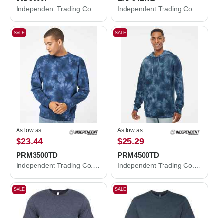
Independent Trading Co. Legend - Premium Heavyweight Cross-Grain Hooded Sweatshirt IND5000P
Independent Trading Co. Lightweight Windbreaker Full-Zip Jacket EXP54LWZ
SALE
SALE
As low as
As low as
$23.44
$25.29
PRM3500TD
PRM4500TD
Independent Trading Co. Midweight Tie-Dyed Crewneck Sweatshirt PRM3500TD
Independent Trading Co. Midweight Tie-Dyed Hooded Sweatshirt PRM4500TD
SALE
SALE