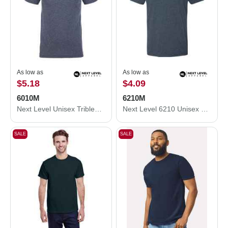
As low as
As low as
$5.18
$4.09
6010M
6210M
Next Level Unisex Triblend T-Shirt 6010M
Next Level 6210 Unisex CVC Crewneck T-Shirt 6210M
SALE
SALE