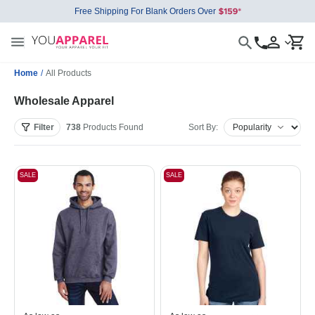
Free Shipping For Blank Orders Over
Home
/
All Products
Wholesale Apparel
Filter
738
Products
Found
Sort By:
SALE
SALE