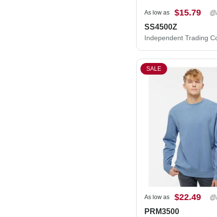
$15.79
As low as
SS4500Z
SALE
$22.49
As low as
PRM3500