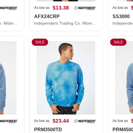
$13.38
As low as
As low as
AFX24CRP
SS3000
Independent Trading Co. Midweight Full-Zip Hooded Sweatshirt SS4500Z
Independent Trading Co. Women's Lightweight Crop Crewneck Sweatshirt AFX24CRP
SALE
SALE
$23.44
As low as
As low as
PRM3500TD
PRM450