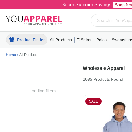
Super Summer Savings
Shop No
Product Finder
All Products
T-Shirts
Polos
Sweatshirt
Mens
T-Shirts
Polos
Mens
Pull-Over
Womens
Mens
Hoodies
Youth
Womens
Mens
Short Slee
Fleece
Wome
Youth
Kn
Home
/
All Products
Wholesale Apparel
1035
Products
Found
Loading filters...
SALE