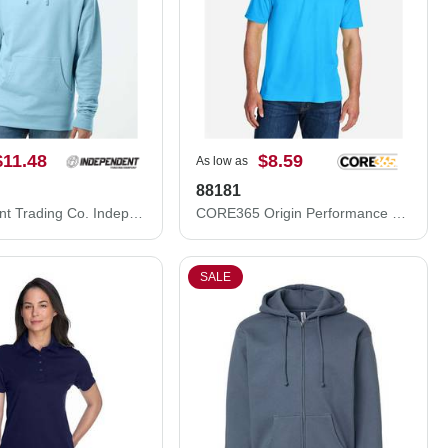
$11.48
$8.59
As low as
88181
Independent Trading Co. Independent Trading Co. SS4500 Midweight Hooded Sweatshirt SS4500
CORE365 Origin Performance Piqué Polo 88181
SALE