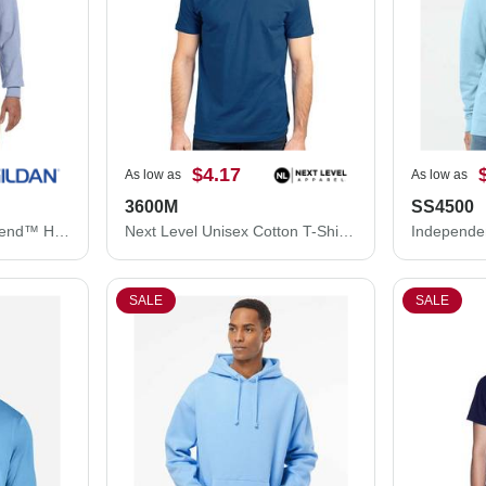
$4.17
As low as
As low as
3600M
SS4500
Gildan Unisex Heavy Blend™ Hooded Sweatshirt 18500
Next Level Unisex Cotton T-Shirt 3600M
SALE
SALE