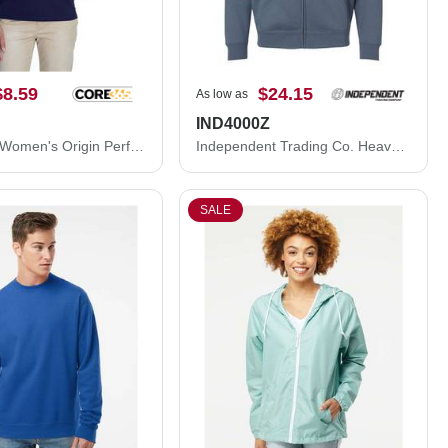
$8.59
$24.15
As low as
IND4000Z
CORE365 Women's Origin Performance Piqué Polo 78181
Independent Trading Co. Heavyweight Full-Zip Hooded Sweatshirt IND4000Z
SALE