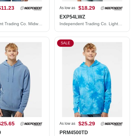
$11.23
$18.29
As low as
EXP54LWZ
Independent Trading Co. Midweight Crewneck Sweatshirt SS3000
Independent Trading Co. Lightweight Windbreaker Full-Zip Jacket EXP54LWZ
SALE
$25.65
$25.29
As low as
0
PRM4500TD