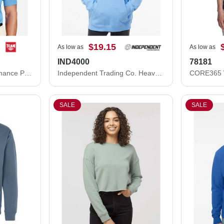
$19.15
As low as
As low as
IND4000
78181
Team 365 Zone Performance Polo TT51
Independent Trading Co. Heavyweight Hooded Sweatshirt IND4000
SALE
SALE