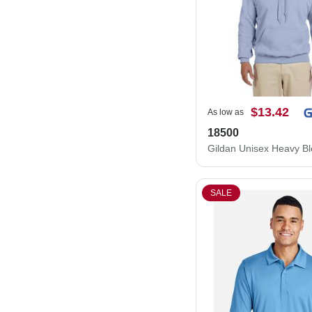
$13.42
As low as
18500
SALE