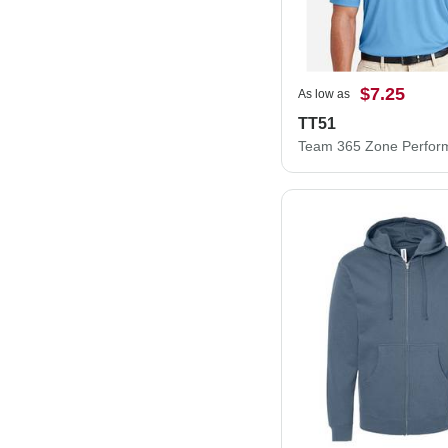
$7.25
As low as
TT51