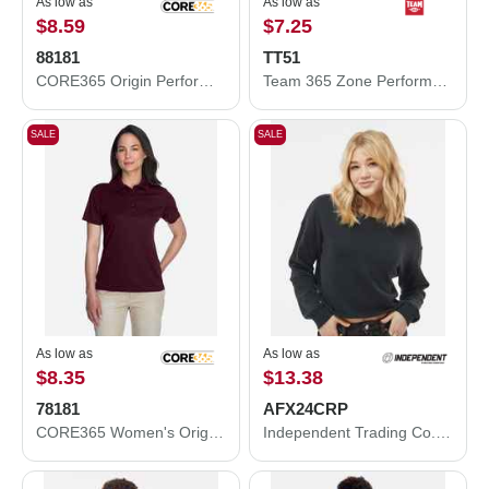
As low as
As low as
$8.59
$7.25
88181
TT51
CORE365 Origin Performance Piqué Polo 88181
Team 365 Zone Performance Polo TT51
SALE
SALE
As low as
As low as
$8.35
$13.38
78181
AFX24CRP
CORE365 Women's Origin Performance Piqué Polo 78181
Independent Trading Co. Women's Lightweight Crop Crewneck Sweatshirt AFX24CRP