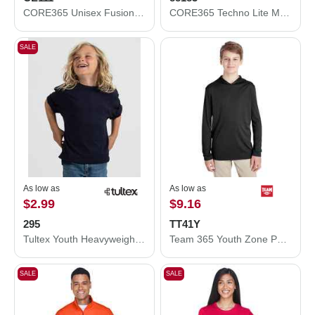
CORE365 Unisex Fusion ChromaSoft™ Performance T-Shirt CE111
CORE365 Techno Lite Motivate Unlined Lightweight Jacket 88183
SALE
As low as
As low as
$2.99
$9.16
295
TT41Y
Tultex Youth Heavyweight Jersey T-Shirt 295
Team 365 Youth Zone Performance Hooded T-Shirt TT41Y
SALE
SALE