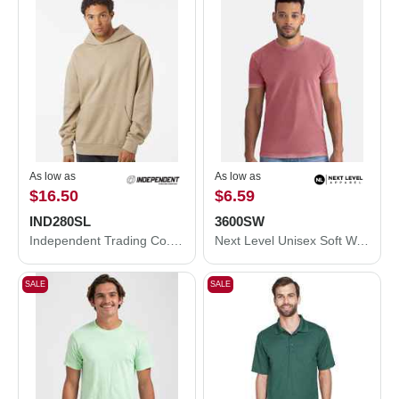
As low as
As low as
$16.50
$6.59
IND280SL
3600SW
Independent Trading Co. Avenue Hooded Sweatshirt IND280SL
Next Level Unisex Soft Wash T-Shirt 3600SW
SALE
SALE