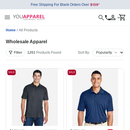
Free Shipping For Blank Orders Over
Home
/
All Products
Wholesale Apparel
Filter
1201
Products
Found
Sort By:
SALE
SALE