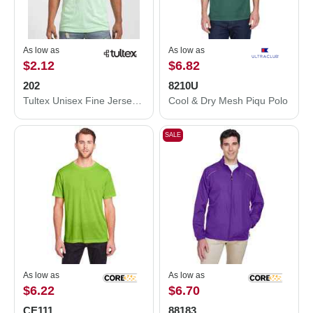
As low as
As low as
$2.12
$6.82
202
8210U
Tultex Unisex Fine Jersey T-Shirt 202
Cool & Dry Mesh Piqu Polo
SALE
As low as
As low as
$6.22
$6.70
CE111
88183