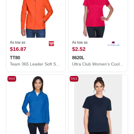
As low as
As low as
$16.87
$2.52
TT80
8620L
Team 365 Leader Soft Shell Jacket TT80
Ultra Club Women's Cool and Dry Performance T-Shirt 8620L
SALE
SALE