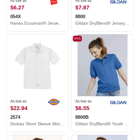
As low as
As low as
$6.27
$7.87
054X
8800
Hanes Ecosmart® Jersey Polo 054X
Gildan DryBlend® Jersey Polo 8800
SALE
As low as
As low as
$22.94
$6.55
2574
8800B
Dickies Short Sleeve Work Shirt 2574
Gildan DryBlend® Youth Jersey Polo 8800B