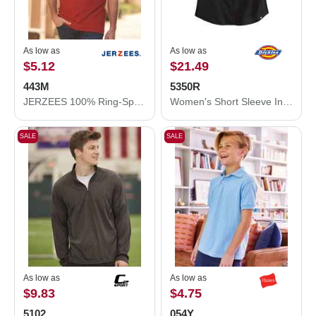
As low as
As low as
$5.12
$21.49
443M
5350R
JERZEES 100% Ring-Spun Cotton Piqué Polo 443M
Women's Short Sleeve Industrial Work Shirt
SALE
SALE
As low as
As low as
$9.83
$4.75
5102
054Y