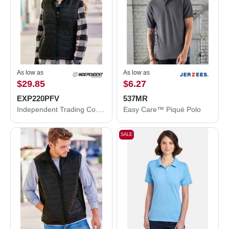
As low as
As low as
$29.85
$6.27
EXP220PFV
537MR
Independent Trading Co. Women's Puffer Vest EXP220PFV
Easy Care™ Piqué Polo
SALE