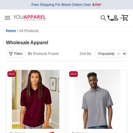
Free Shipping For Blank Orders Over
Home
/
All Products
Wholesale Apparel
Filter
81
Products
Found
Sort By:
SALE
SALE