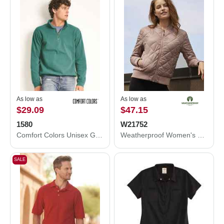
As low as
As low as
$29.09
$47.15
1580
W21752
Comfort Colors Unisex Garment-Dyed Quarter Zip Sweatshirt 1580
Weatherproof Women's HeatLast™ Quilted Packable Bomber W21752
SALE