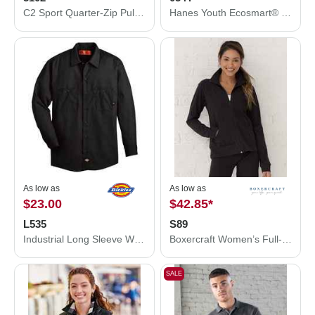
C2 Sport Quarter-Zip Pullover 5102
Hanes Youth Ecosmart® Jersey Polo 054Y
As low as
As low as
$23.00
$42.85
*
L535
S89
Industrial Long Sleeve Work Shirt
Boxercraft Women’s Full-Zip Practice Jacket S89
SALE